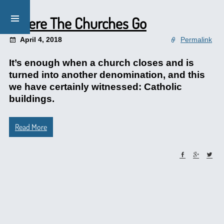
Where The Churches Go
April 4, 2018
Permalink
It’s enough when a church closes and is
turned into another denomination, and this
we have certainly witnessed: Catholic
buildings.
Read More