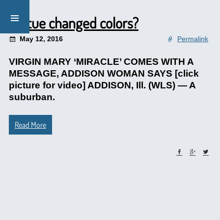
Statue changed colors?
May 12, 2016
Permalink
VIRGIN MARY ‘MIRACLE’ COMES WITH A
MESSAGE, ADDISON WOMAN SAYS [click
picture for video] ADDISON, Ill. (WLS) — A
suburban.
Read More