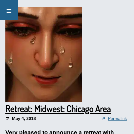
Retreat: Midwest: Chicago Area
May 4, 2018
Permalink
Very pleased to announce a retreat with