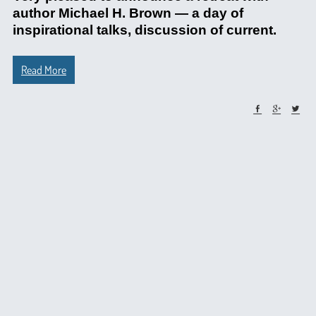
author Michael H. Brown — a day of
inspirational talks, discussion of current.
Read More