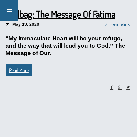
Mailbag: The Message Of Fatima
May 13, 2020
Permalink
“My Immaculate Heart will be your refuge,
and the way that will lead you to God.” The
Message of Our.
Read More