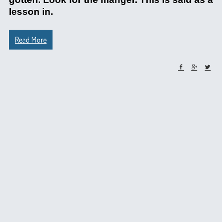
lesson in.
Read More