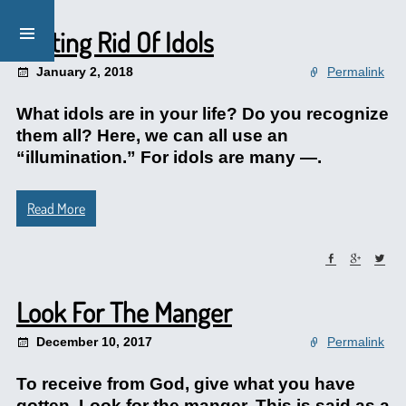
Getting Rid Of Idols
January 2, 2018
Permalink
What idols are in your life? Do you recognize
them all? Here, we can all use an
“illumination.” For idols are many —.
Read More
Look For The Manger
December 10, 2017
Permalink
To receive from God, give what you have
gotten. Look for the manger. This is said as a