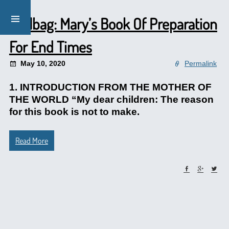
Mailbag: Mary’s Book Of Preparation
For End Times
May 10, 2020
Permalink
1. INTRODUCTION FROM THE MOTHER OF
THE WORLD “My dear children: The reason
for this book is not to make.
Read More