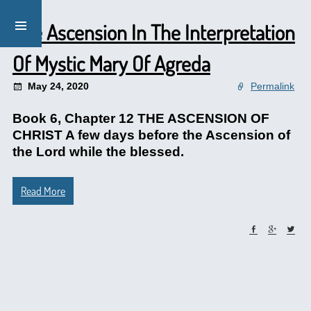
The Ascension In The Interpretation
Of Mystic Mary Of Agreda
May 24, 2020
Permalink
Book 6, Chapter 12 THE ASCENSION OF
CHRIST A few days before the Ascension of
the Lord while the blessed.
Read More