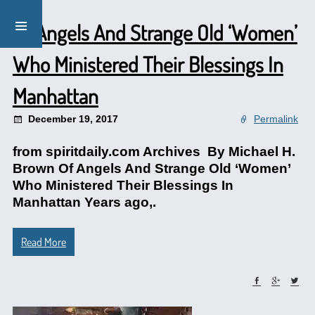
Of Angels And Strange Old ‘Women’
Who Ministered Their Blessings In
Manhattan
December 19, 2017
Permalink
from spiritdaily.com Archives By Michael H.
Brown Of Angels And Strange Old ‘Women’
Who Ministered Their Blessings In
Manhattan Years ago,.
Read More