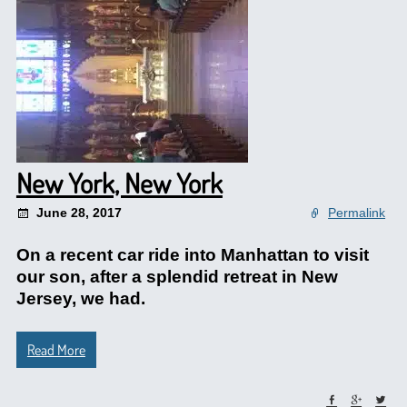
New York, New York
June 28, 2017
Permalink
On a recent car ride into Manhattan to visit
our son, after a splendid retreat in New
Jersey, we had.
Read More