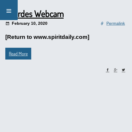
Lourdes Webcam
February 10, 2020
Permalink
[Return to www.spiritdaily.com]
Read More