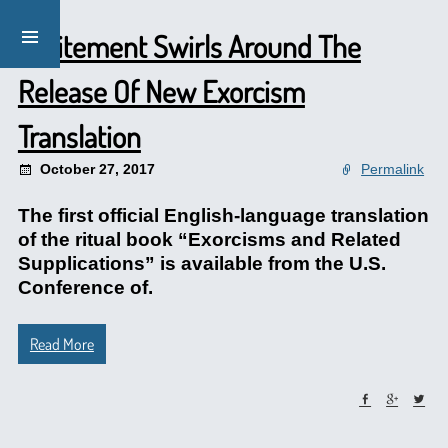
Excitement Swirls Around The
Release Of New Exorcism
Translation
October 27, 2017
Permalink
The first official English-language translation
of the ritual book “Exorcisms and Related
Supplications” is available from the U.S.
Conference of.
Read More