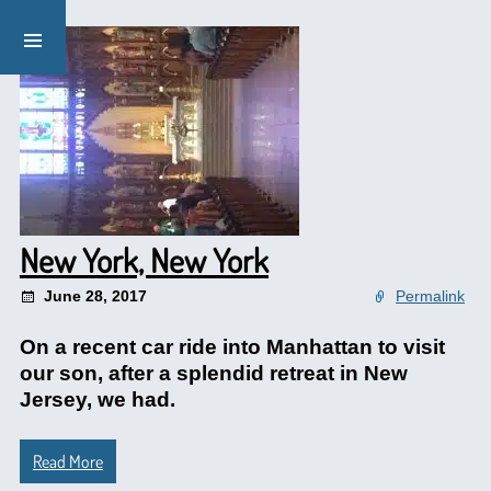
New York, New York
June 28, 2017
Permalink
On a recent car ride into Manhattan to visit
our son, after a splendid retreat in New
Jersey, we had.
Read More