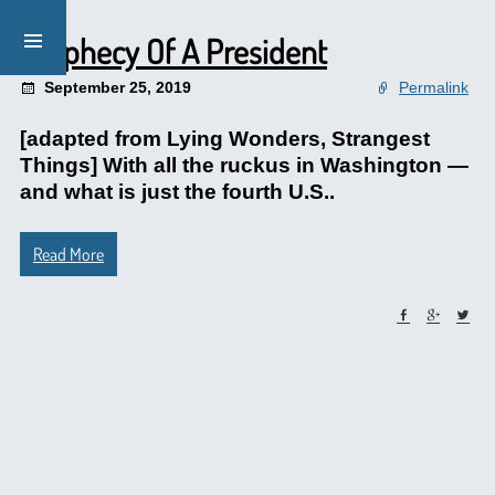
Prophecy Of A President
September 25, 2019
Permalink
[adapted from Lying Wonders, Strangest
Things] With all the ruckus in Washington —
and what is just the fourth U.S..
Read More