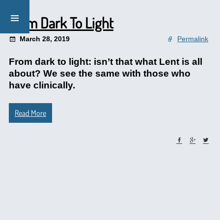
From Dark To Light
March 28, 2019
Permalink
From dark to light: isn’t that what Lent is all
about? We see the same with those who
have clinically.
Read More