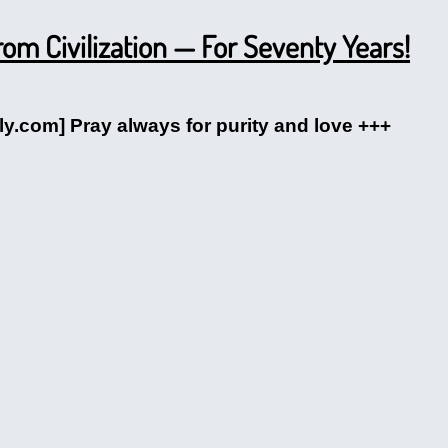
m Civilization — For Seventy Years!
ly.com] Pray always for purity and love +++