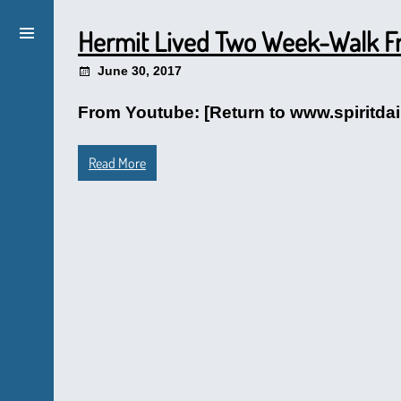
Hermit Lived Two Week-Walk Fro
June 30, 2017
From Youtube: [Return to www.spiritdai
Read More