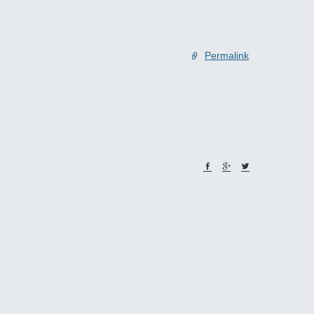
Permalink