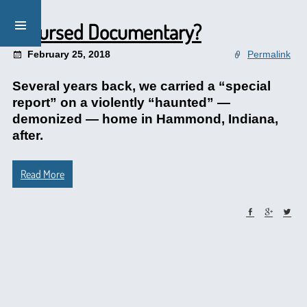
A Cursed Documentary?
February 25, 2018
Permalink
Several years back, we carried a “special
report” on a violently “haunted” —
demonized — home in Hammond, Indiana,
after.
Read More