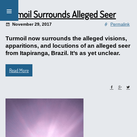
Turmoil Surrounds Alleged Seer
November 29, 2017
Permalink
Turmoil now surrounds the alleged visions,
apparitions, and locutions of an alleged seer
from Itapiranga, Brazil. It’s as yet unclear.
Read More