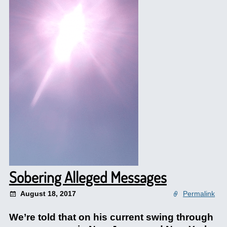
Sobering Alleged Messages
August 18, 2017
Permalink
We’re told that on his current swing through