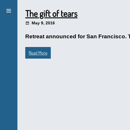
The gift of tears
May 9, 2016
Retreat announced for San Francisco. T
Read More