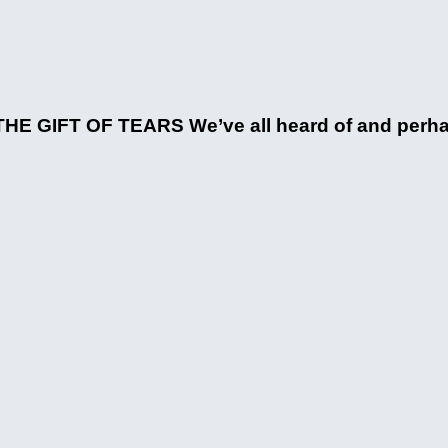
HE GIFT OF TEARS We’ve all heard of and perhaps 