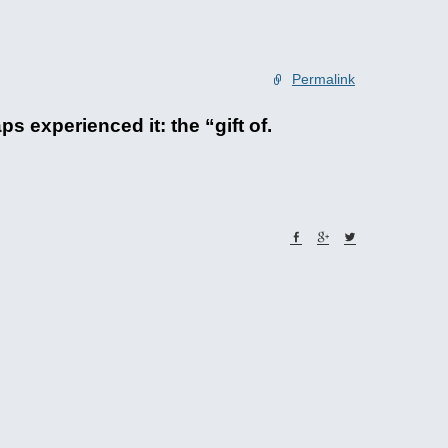
Permalink
experienced it: the “gift of.