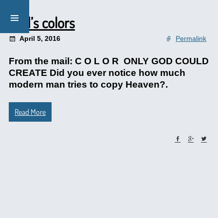
God’s colors
April 5, 2016
Permalink
From the mail: C O L O R ONLY GOD COULD
CREATE Did you ever notice how much
modern man tries to copy Heaven?.
Read More