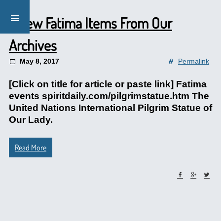
A Few Fatima Items From Our
Archives
May 8, 2017
Permalink
[Click on title for article or paste link] Fatima
events spiritdaily.com/pilgrimstatue.htm The
United Nations International Pilgrim Statue of
Our Lady.
Read More