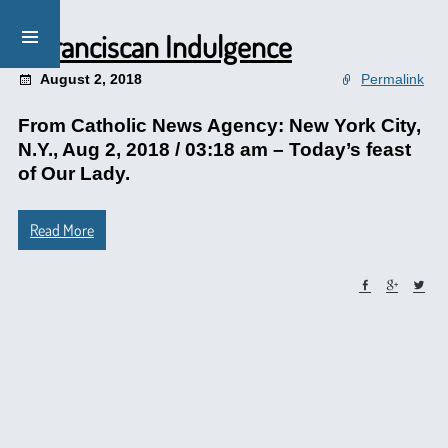
A Franciscan Indulgence
August 2, 2018
Permalink
From Catholic News Agency: New York City,
N.Y., Aug 2, 2018 / 03:18 am – Today’s feast
of Our Lady.
Read More