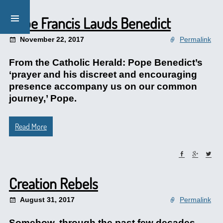
Pope Francis Lauds Benedict
November 22, 2017
Permalink
From the Catholic Herald: Pope Benedict’s
‘prayer and his discreet and encouraging
presence accompany us on our common
journey,’ Pope.
Read More
Creation Rebels
August 31, 2017
Permalink
Somehow, through the past few decades,