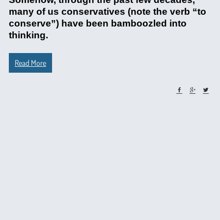
many of us conservatives (note the verb “to
conserve”) have been bamboozled into
thinking.
Read More