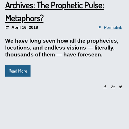
Archives: The Prophetic Pulse:
Metaphors?
April 16, 2018
Permalink
We have long seen how all the prophecies,
locutions, and endless visions — literally,
thousands of them — have foreseen.
Read More