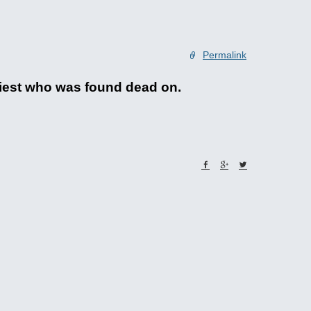
Permalink
riest who was found dead on.