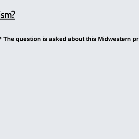
ism?
z? The question is asked about this Midwestern p