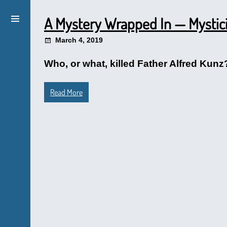
A Mystery Wrapped In — Mystic
March 4, 2019
Who, or what, killed Father Alfred Kun
Read More