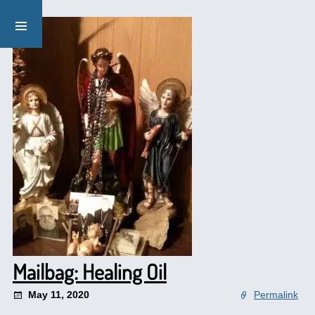
Mailbag: Healing Oil
May 11, 2020
Permalink