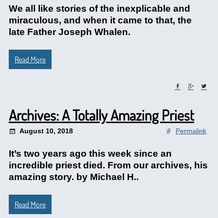
We all like stories of the inexplicable and
miraculous, and when it came to that, the
late Father Joseph Whalen.
Read More
Archives: A Totally Amazing Priest
August 10, 2018
Permalink
It’s two years ago this week since an
incredible priest died. From our archives, his
amazing story. by Michael H..
Read More