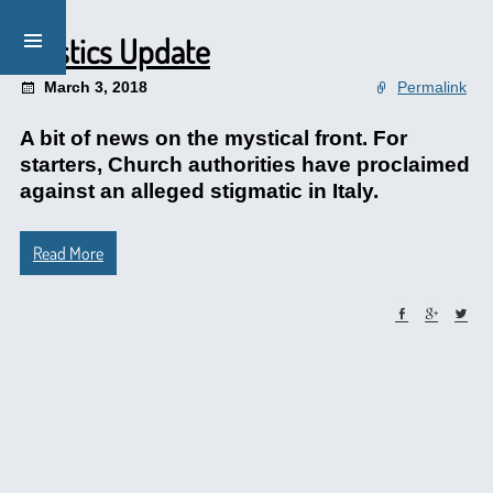
Mystics Update
March 3, 2018
Permalink
A bit of news on the mystical front. For
starters, Church authorities have proclaimed
against an alleged stigmatic in Italy.
Read More