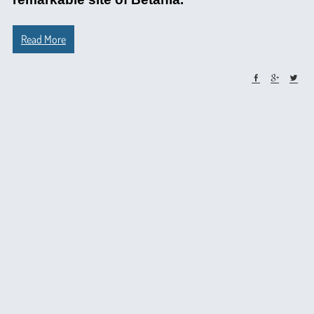
Read More