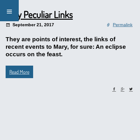
Very Peculiar Links
September 21, 2017
Permalink
They are points of interest, the links of
recent events to Mary, for sure: An eclipse
occurs on the feast.
Read More