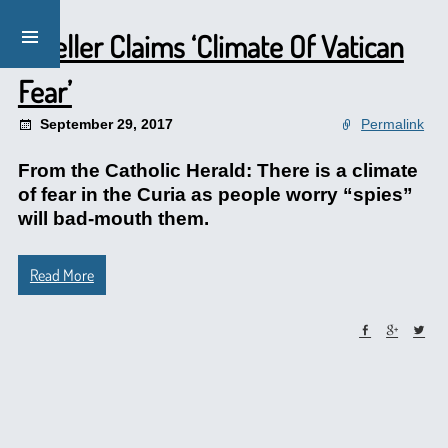
Mueller Claims ‘Climate Of Vatican
Fear’
September 29, 2017
Permalink
From the Catholic Herald: There is a climate
of fear in the Curia as people worry “spies”
will bad-mouth them.
Read More