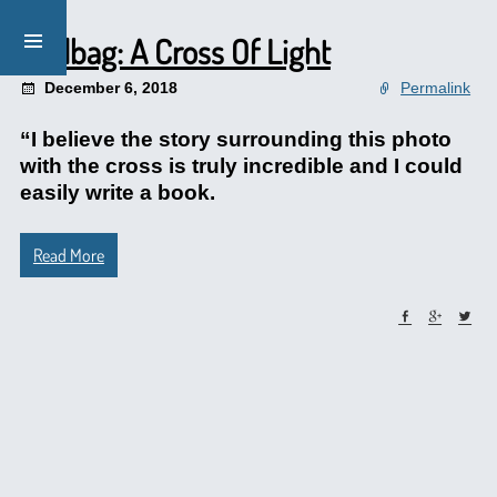
Mailbag: A Cross Of Light
December 6, 2018
Permalink
“I believe the story surrounding this photo
with the cross is truly incredible and I could
easily write a book.
Read More