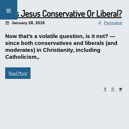
Was Jesus Conservative Or Liberal?
January 28, 2018
Permalink
Now that’s a volatile question, is it not? —
since both conservatives and liberals (and
moderates) in Christianity, including
Catholicism,.
Read More