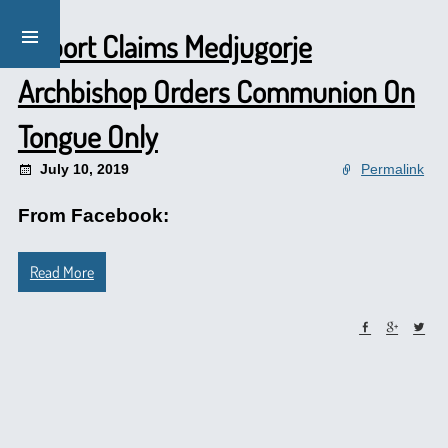
Report Claims Medjugorje
Archbishop Orders Communion On
Tongue Only
July 10, 2019
Permalink
From Facebook:
Read More