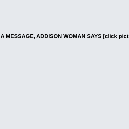
MESSAGE, ADDISON WOMAN SAYS [click picture 