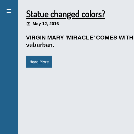
Statue changed colors?
May 12, 2016
VIRGIN MARY ‘MIRACLE’ COMES WITH A 
suburban.
Read More