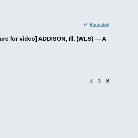
Permalink
for video] ADDISON, Ill. (WLS) — A