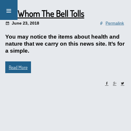
For Whom The Bell Tolls
June 23, 2018
Permalink
You may notice the items about health and
nature that we carry on this news site. It’s for
a simple.
Read More