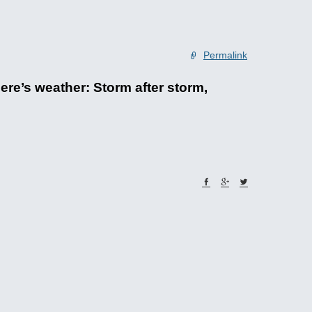
Permalink
ere’s weather: Storm after storm,