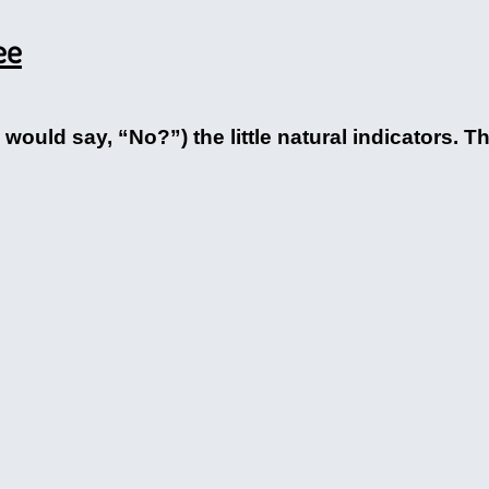
ee
ould say, “No?”) the little natural indicators. Th