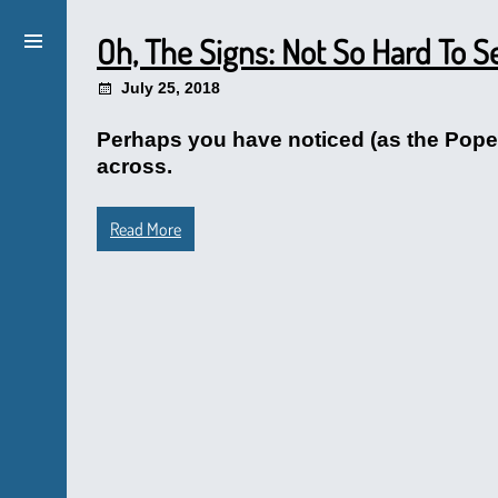
Oh, The Signs: Not So Hard To S
July 25, 2018
Perhaps you have noticed (as the Pope w
across.
Read More