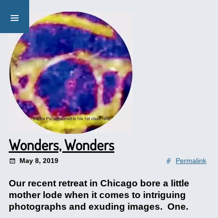
Wonders, Wonders
May 8, 2019
Permalink
Our recent retreat in Chicago bore a little
mother lode when it comes to intriguing
photographs and exuding images. One.