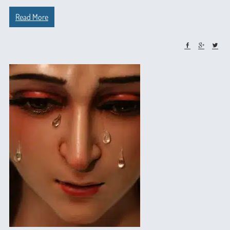
Read More