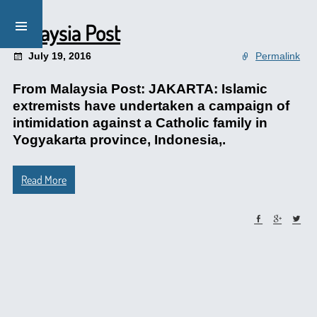
Malaysia Post
July 19, 2016
Permalink
From Malaysia Post: JAKARTA: Islamic
extremists have undertaken a campaign of
intimidation against a Catholic family in
Yogyakarta province, Indonesia,.
Read More