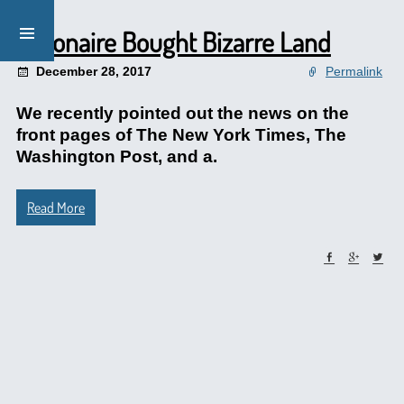
Billionaire Bought Bizarre Land
December 28, 2017
Permalink
We recently pointed out the news on the
front pages of The New York Times, The
Washington Post, and a.
Read More