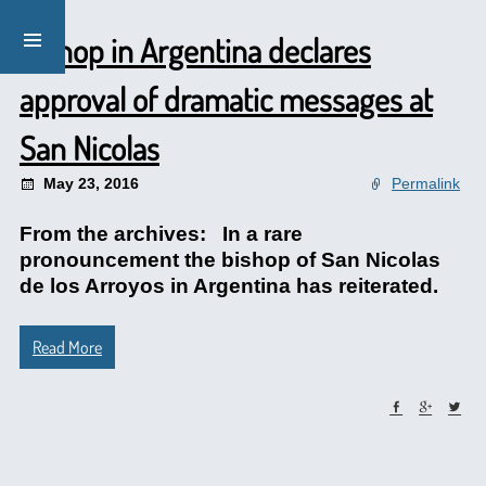
Bishop in Argentina declares
approval of dramatic messages at
San Nicolas
May 23, 2016
Permalink
From the archives: In a rare
pronouncement the bishop of San Nicolas
de los Arroyos in Argentina has reiterated.
Read More