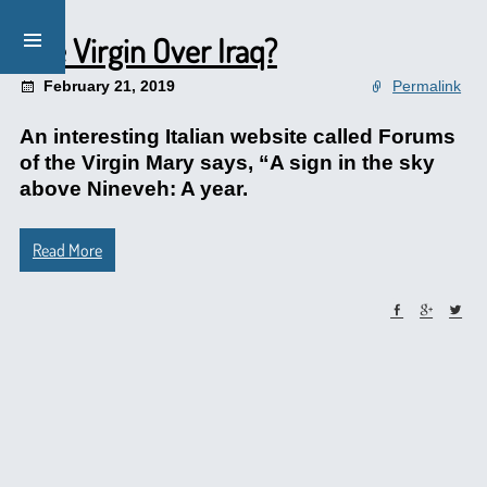
The Virgin Over Iraq?
February 21, 2019
Permalink
An interesting Italian website called Forums
of the Virgin Mary says, “A sign in the sky
above Nineveh: A year.
Read More