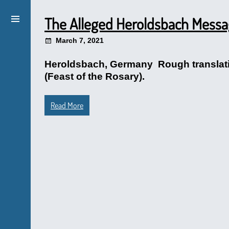
The Alleged Heroldsbach Mess
March 7, 2021
Heroldsbach, Germany Rough translation
(Feast of the Rosary).
Read More