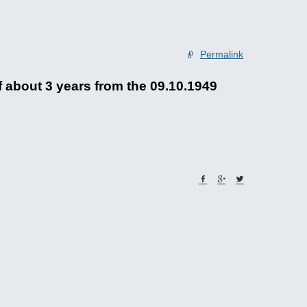
Permalink
 about 3 years from the 09.10.1949