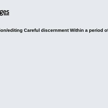
ages
/editing Careful discernment Within a period of