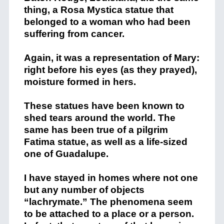
thing, a Rosa Mystica statue that
belonged to a woman who had been
suffering from cancer.
Again, it was a representation of Mary:
right before his eyes (as they prayed),
moisture formed in hers.
These statues have been known to
shed tears around the world. The
same has been true of a pilgrim
Fatima statue, as well as a life-sized
one of Guadalupe.
I have stayed in homes where not one
but any number of objects
“lachrymate.” The phenomena seem
to be attached to a place or a person.