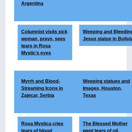
Argentina
Columnist visits sick
Weeping and Bleedin
woman
, prays, sees
Jesus statue in Bolivi
tears in Rosa
Mystic’s eyes
Myrrh and Blood-
Weeping statues and
Streaming Icons in
Images, Houston,
Zajecar, Serbia
Texas
Rosa Mystica cries
The Blessed Mother
tears of blood
wept tears of oil,