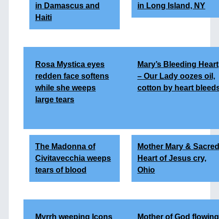
in Damascus and
in Long Island, NY
Haiti
Rosa Mystica eyes
Mary’s Bleeding Heart
redden face softens
– Our Lady oozes oil,
while she weeps
cotton by heart bleed
large tears
The Madonna of
Mother Mary & Sacre
Civitavecchia weeps
Heart of Jesus cry,
tears of blood
Ohio
Myrrh weeping Icons
Mother of God flowing