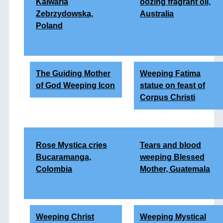
Kalwaria
oozing fragrant oil,
Zebrzydowska,
Australia
Poland
The Guiding Mother
Weeping Fatima
of God Weeping Icon
statue on feast of
Corpus Christi
Rose Mystica cries
Tears and blood
Bucaramanga,
weeping Blessed
Colombia
Mother, Guatemala
Weeping Christ
Weeping Mystical