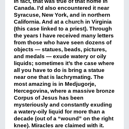
In fact, that was true of that home in
Canada. I’d also encountered it near
Syracuse, New York, and in northern
California. And at a church in Virginia
(this case linked to a priest). Through
the years I have received many letters
from those who have seen dozens of
objects — statues, beads, pictures,
and medals — exude watery or oily
liquids; sometimes it’s the case where
all you have to do is bring a statue
near one that is lachrymating. The
most amazing is in Medjugorje,
Hercegovina, where a massive bronze
Corpus of Jesus has been
mysteriously and constantly exuding
a watery-oily liquid for more than a
decade (out of a “wound” on the right
knee). Miracles are claimed with it.