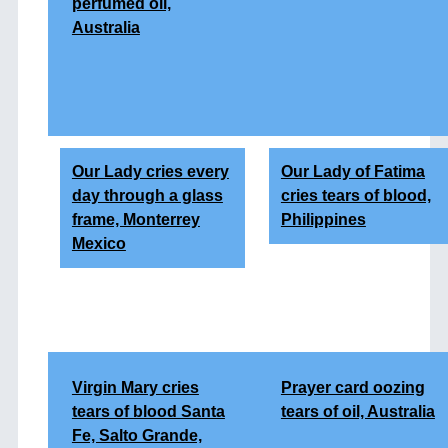
perfumed oil,
Australia
Our Lady cries every
Our Lady of Fatima
day through a glass
cries tears of blood,
frame, Monterrey
Philippines
Mexico
Virgin Mary cries
Prayer card oozing
tears of blood Santa
tears of oil, Australia
Fe, Salto Grande,