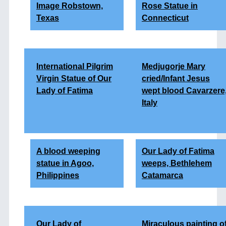
Image Robstown,
Rose Statue in
Texas
Connecticut
International Pilgrim
Medjugorje Mary
Virgin Statue of Our
cried/Infant Jesus
Lady of Fatima
wept blood Cavarzere
Italy
A blood weeping
Our Lady of Fatima
statue in Agoo,
weeps, Bethlehem
Philippines
Catamarca
Our Lady of
Miraculous painting o