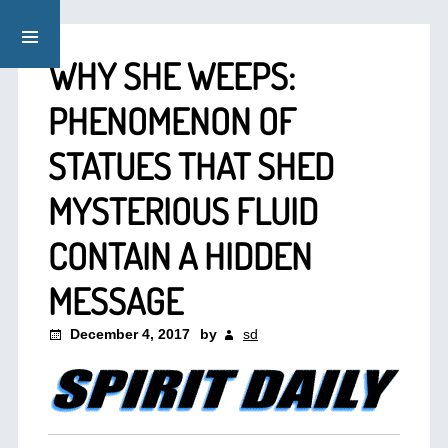
WHY SHE WEEPS:
PHENOMENON OF
STATUES THAT SHED
MYSTERIOUS FLUID
CONTAIN A HIDDEN
MESSAGE
December 4, 2017
by
sd