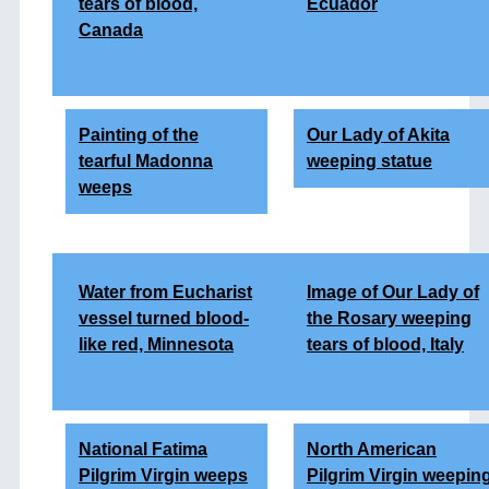
tears of blood,
Ecuador
Canada
Painting of the
Our Lady of Akita
tearful Madonna
weeping statue
weeps
Water from Eucharist
Image of Our Lady of
vessel turned blood-
the Rosary weeping
like red, Minnesota
tears of blood, Italy
National Fatima
North American
Pilgrim Virgin weeps
Pilgrim Virgin weepin