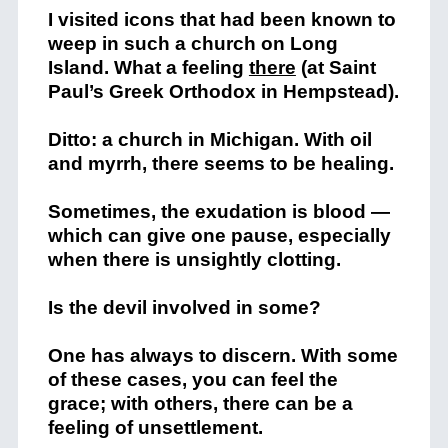
I visited icons that had been known to
weep in such a church on Long
Island. What a feeling
there
(at Saint
Paul’s Greek Orthodox in Hempstead).
Ditto: a church in Michigan. With oil
and myrrh, there seems to be healing.
Sometimes, the exudation is blood —
which can give one pause, especially
when there is unsightly clotting.
Is the devil involved in some?
One has always to discern. With some
of these cases, you can feel the
grace; with others, there can be a
feeling of unsettlement.