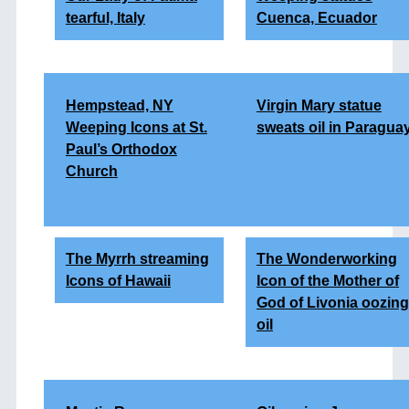
tearful, Italy
Cuenca, Ecuador
Hempstead, NY
Virgin Mary statue
Weeping Icons at St.
sweats oil in Paragua
Paul’s Orthodox
Church
The Myrrh streaming
The Wonderworking
Icons of Hawaii
Icon of the Mother of
God of Livonia oozing
oil