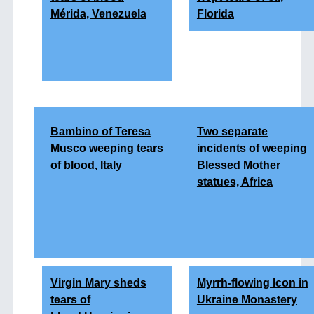
Mérida, Venezuela
Florida
Bambino of Teresa
Two separate
Musco weeping tears
incidents of weeping
of blood, Italy
Blessed Mother
statues, Africa
Virgin Mary sheds
Myrrh-flowing Icon in
tears of
Ukraine Monastery