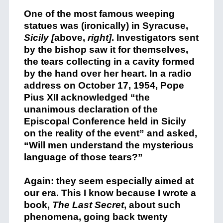
One of the most famous weeping
statues was (ironically) in Syracuse,
Sicily [
above,
right]
. Investigators sent
by the bishop saw it for themselves,
the tears collecting in a cavity formed
by the hand over her heart. In a radio
address on October 17, 1954, Pope
Pius XII acknowledged “the
unanimous declaration of the
Episcopal Conference held in Sicily
on the reality of the event” and asked,
“Will men understand the mysterious
language of those tears?”
Again: they seem especially aimed at
our era. This I know because I wrote a
book,
The Last Secret
, about such
phenomena, going back twenty