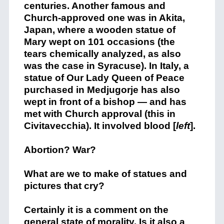
centuries. Another famous and
Church-approved one was in Akita,
Japan, where a wooden statue of
Mary wept on 101 occasions (the
tears chemically analyzed, as also
was the case in Syracuse). In Italy, a
statue of Our Lady Queen of Peace
purchased in Medjugorje has also
wept in front of a bishop — and has
met with Church approval (this in
Civitavecchia). It involved blood [
left
].
Abortion? War?
What are we to make of statues and
pictures that cry?
Certainly it is a comment on the
general state of morality. Is it also a