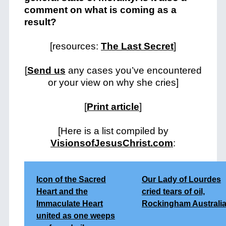
comment on what is coming as a
result?
[resources:
The Last Secret
]
[
Send us
any cases you’ve encountered
or your view on why she cries]
[
Print article
]
[Here is a list compiled by
VisionsofJesusChrist.com
:
Icon of the Sacred
Our Lady of Lourdes
Heart and the
cried tears of oil,
Immaculate Heart
Rockingham Australi
united as one weeps