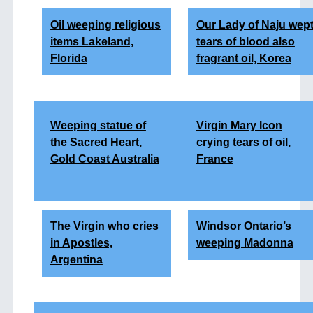
Oil weeping religious
Our Lady of Naju wep
items Lakeland,
tears of blood also
Florida
fragrant oil, Korea
Weeping statue of
Virgin Mary Icon
the Sacred Heart,
crying tears of oil,
Gold Coast Australia
France
The Virgin who cries
Windsor Ontario’s
in Apostles,
weeping Madonna
Argentina