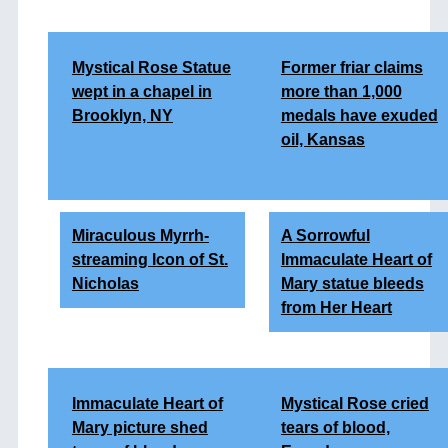
Mystical Rose Statue
Former friar claims
wept in a chapel in
more than 1,000
Brooklyn, NY
medals have exuded
oil, Kansas
Miraculous Myrrh-
A Sorrowful
streaming Icon of St.
Immaculate Heart of
Nicholas
Mary statue bleeds
from Her Heart
Immaculate Heart of
Mystical Rose cried
Mary picture shed
tears of blood,