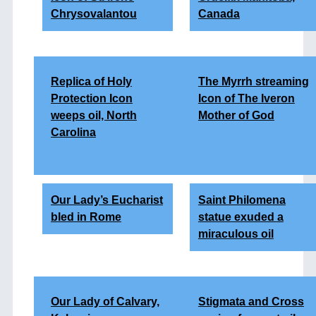
Chrysovalantou
Canada
Replica of Holy
The Myrrh streaming
Protection Icon
Icon of The Iveron
weeps oil, North
Mother of God
Carolina
Our Lady’s Eucharist
Saint Philomena
bled in Rome
statue exuded a
miraculous oil
Our Lady of Calvary,
Stigmata and Cross