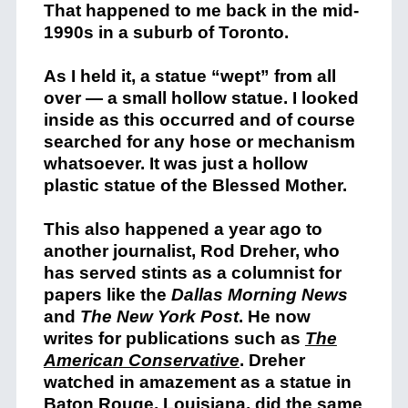
That happened to me back in the mid-
1990s in a suburb of Toronto.
As I held it, a statue “wept” from all
over — a small hollow statue. I looked
inside as this occurred and of course
searched for any hose or mechanism
whatsoever. It was just a hollow
plastic statue of the Blessed Mother.
This also happened a year ago to
another journalist, Rod Dreher, who
has served stints as a columnist for
papers like the
Dallas Morning News
and
The New York Post
. He now
writes for publications such as
The
American Conservative
. Dreher
watched in amazement as a statue in
Baton Rouge, Louisiana, did the same