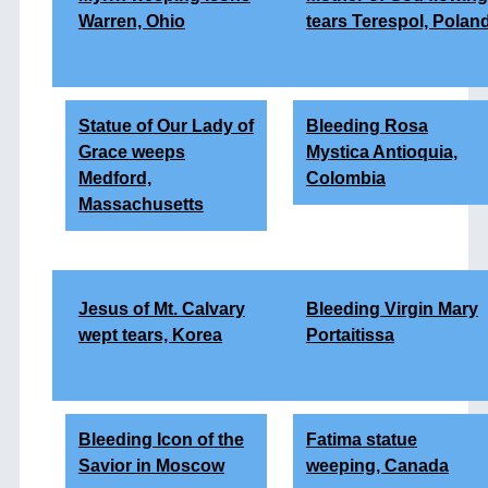
Warren, Ohio
tears Terespol, Polan
Statue of Our Lady of
Bleeding Rosa
Grace weeps
Mystica Antioquia,
Medford,
Colombia
Massachusetts
Jesus of Mt. Calvary
Bleeding Virgin Mary
wept tears, Korea
Portaitissa
Bleeding Icon of the
Fatima statue
Savior in Moscow
weeping, Canada