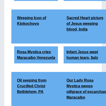
Weeping Icon of
Sacred Heart picture
Klokochovo
of Jesus weeping
blood, India
Rosa Mystica cries
Infant Jesus wept
Maracaibo,Venezuela
human tears, Italy
Oil seeping from
Our Lady Rosa
Crucified Christ
Mystica weeps
Bethlehem, PA
oil/grace of escarchas
Maracaibo