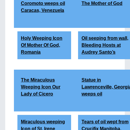
Coromoto weeps oil
The Mother of God
Caracas, Venezuela
Holy Weeping Icon
Oil seeping from wall,
Of Mother Of God,
Bleeding Hosts at
Romania
Audrey Santo’s
The Miraculous
Statue in
Weeping Icon Our
Lawrenceville,
Georgi
Lady of Cicero
weeps oil
Miraculous weeping
Tears of oil wept from
Icon of St. Irene
Crucifix Manitoba,