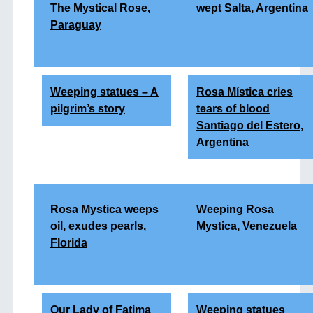
The Mystical Rose,
wept Salta, Argentina
Paraguay
Weeping statues – A
Rosa Mística cries
pilgrim’s story
tears of blood
Santiago del Estero,
Argentina
Rosa Mystica weeps
Weeping Rosa
oil, exudes pearls,
Mystica, Venezuela
Florida
Our Lady of Fatima
Weeping statues