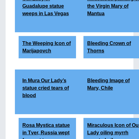
Guadalupe statue
the Virgin Mary of
weeps in Las Vegas
Mantua
The Weeping Icon of
Bleeding Crown of
Marijapovch
Thorns
In Mura Our Lady’s
Bleeding Image of
statue cried tears of
Mary, Chile
blood
Rosa Mystica statue
Miraculous Icon of Ou
in Tver, Russia wept
Lady oiling myrrh