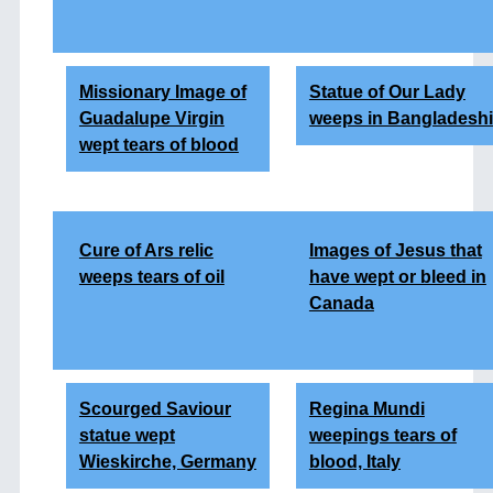
Missionary Image of
Statue of Our Lady
Guadalupe Virgin
weeps in Bangladeshi
wept tears of blood
Cure of Ars relic
Images of Jesus that
weeps tears of oil
have wept or bleed in
Canada
Scourged Saviour
Regina Mundi
statue wept
weepings tears of
Wieskirche, Germany
blood, Italy