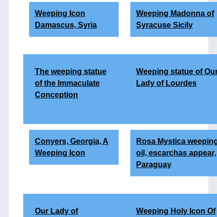
Weeping Icon
Weeping Madonna of
Damascus, Syria
Syracuse Sicily
The weeping statue
Weeping statue of Ou
of the Immaculate
Lady of Lourdes
Conception
Conyers, Georgia, A
Rosa Mystica weepin
Weeping Icon
oil, escarchas appear,
Paraguay
Our Lady of
Weeping Holy Icon Of