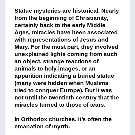
Statue mysteries are historical. Nearly
from the beginning of Christianity,
certainly back to the early Middle
Ages, miracles have been associated
with representations of Jesus and
Mary. For the most part, they involved
unexplained lights coming from such
an object, strange reactions of
animals to holy images, or an
apparition indicating a buried statue
(many were hidden when Muslims
tried to conquer Europe). But it was
not until the twentieth century that the
miracles turned to those of tears.
In Orthodox churches, it’s often the
emanation of myrrh.