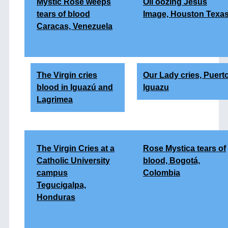
Mystic Rose weeps
Oil oozing Jesus
tears of blood
Image, Houston Texa
Caracas, Venezuela
The Virgin cries
Our Lady cries, Puert
blood in Iguazú and
Iguazu
Lagrimea
The Virgin Cries at a
Rose Mystica tears of
Catholic University
blood, Bogotá,
campus
Colombia
Tegucigalpa,
Honduras