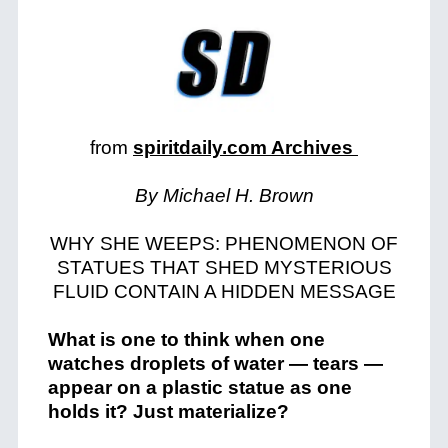
from
spiritdaily.com Archives
By Michael H. Brown
WHY SHE WEEPS: PHENOMENON OF
STATUES THAT SHED MYSTERIOUS
FLUID CONTAIN A HIDDEN MESSAGE
What is one to think when one
watches droplets of water — tears —
appear on a plastic statue as one
holds it? Just materialize?