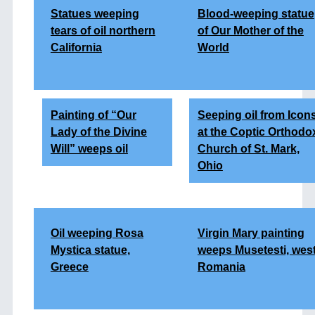
Statues weeping
Blood-weeping statue
tears of oil northern
of Our Mother of the
California
World
Painting of “Our
Seeping oil from Icon
Lady of the Divine
at the Coptic Orthodo
Will” weeps oil
Church of St. Mark,
Ohio
Oil weeping Rosa
Virgin Mary painting
Mystica statue,
weeps Musetesti, wes
Greece
Romania