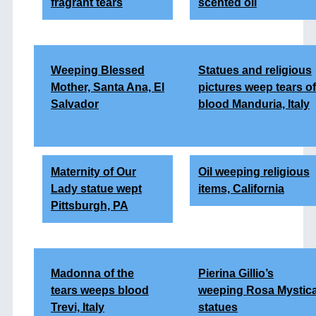
fragrant tears
scented oil
Weeping Blessed
Statues and religious
Mother, Santa Ana, El
pictures weep tears of
Salvador
blood Manduria, Italy
Maternity of Our
Oil weeping religious
Lady statue wept
items, California
Pittsburgh, PA
Madonna of the
Pierina Gillio’s
tears
weeps blood
weeping Rosa Mystic
Trevi, Italy
statues