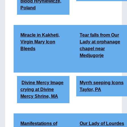
blood
Hryniewicze,
Poland
Miracle in Kakheti,
Tear falls from Our
Virgin Mary Icon
Lady at orphanage
Bleeds
chapel near
Medjugorje
Divine Mercy Image
Myrrh seeping Icons
crying at Divine
Taylor, PA
Mercy Shrine, MA
Manifestations of
Our Lady of Lourdes