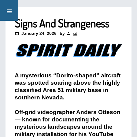
Signs And Strangeness
January 24, 2026
by
sd
A mysterious “Dorito-shaped” aircraft
was spotted soaring above the highly
classified Area 51 military base in
southern Nevada.
Off-grid videographer Anders Otteson
— known for documenting the
mysterious landscapes around the
military installation for his YouTube