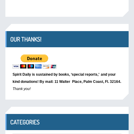
OUR THANKS!
Spirit Daily is sustained by books, ‘special reports,’
and your
kind donations! By mail: 11 Walter Place, Palm Coast, Fl. 32164.
Thank you!
CATEGORIES