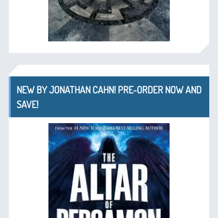
NEW BY JONATHAN CAHN! PRE-ORDER NOW AND
SAVE!