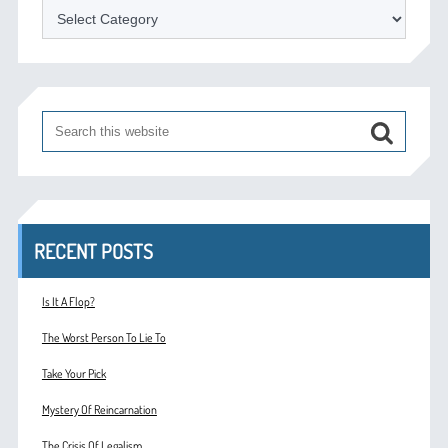
Categories
RECENT POSTS
Is It A Flop?
The Worst Person To Lie To
Take Your Pick
Mystery Of Reincarnation
The Crisis Of Legalism