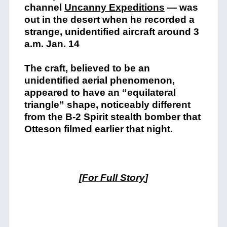
channel
Uncanny Expeditions
— was
out in the desert when he recorded a
strange, unidentified aircraft around 3
a.m. Jan. 14
The craft, believed to be an
unidentified aerial phenomenon,
appeared to have an “equilateral
triangle” shape, noticeably different
from the B-2 Spirit stealth bomber that
Otteson filmed earlier that night.
[
For Full Story
]