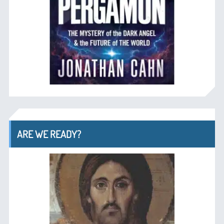
ARE WE READY?