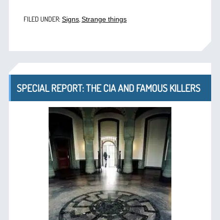
FILED UNDER:
,
Signs
Strange things
SPECIAL REPORT: THE CIA AND FAMOUS KILLERS