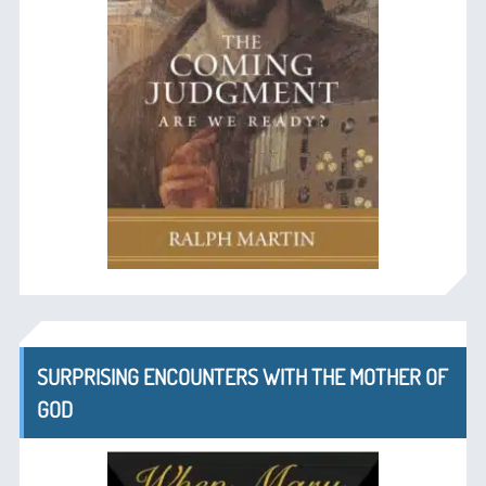
SURPRISING ENCOUNTERS WITH THE MOTHER OF
GOD