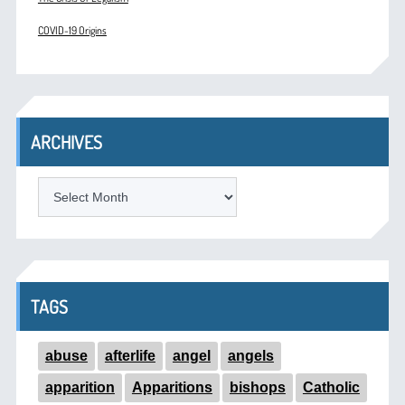
COVID-19 Origins
ARCHIVES
ARCHIVES
TAGS
abuse
afterlife
angel
angels
apparition
Apparitions
bishops
Catholic