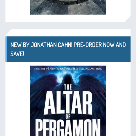
NEW BY JONATHAN CAHN! PRE-ORDER NOW AND
SAVE!