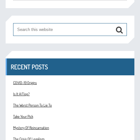
RECENT POSTS
COVID-19 Origins
Is It A Flop?
The Worst Person To Lie To
Take Your Pick
Mystery Of Reincarnation
The Crisis Of Legalism