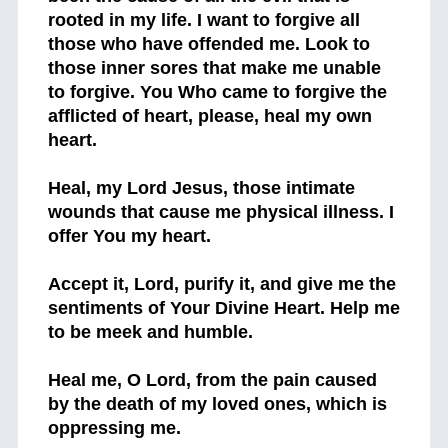
rooted in my life. I want to forgive all
those who have offended me. Look to
those inner sores that make me unable
to forgive. You Who came to forgive the
afflicted of heart, please, heal my own
heart.
Heal, my Lord Jesus, those intimate
wounds that cause me physical illness. I
offer You my heart.
Accept it, Lord, purify it, and give me the
sentiments of Your Divine Heart. Help me
to be meek and humble.
Heal me, O Lord, from the pain caused
by the death of my loved ones, which is
oppressing me.