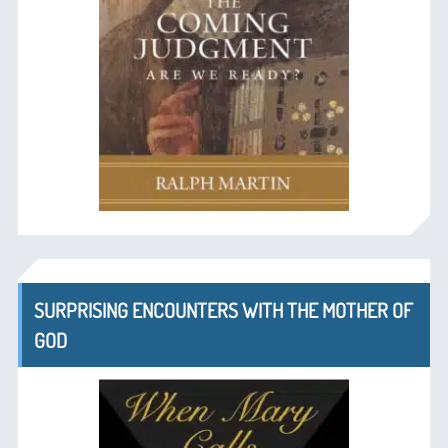
SURPRISING ENCOUNTERS WITH THE MOTHER OF
GOD