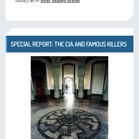
TAGGED WITH:
inner healing prayer
SPECIAL REPORT: THE CIA AND FAMOUS KILLERS