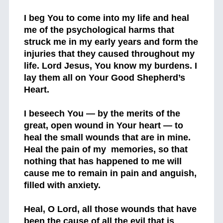
I beg You to come into my life and heal
me of the psychological harms that
struck me in my early years and form the
injuries that they caused throughout my
life. Lord Jesus, You know my burdens. I
lay them all on Your Good Shepherd’s
Heart.
I beseech You — by the merits of the
great, open wound in Your heart — to
heal the small wounds that are in mine.
Heal the pain of my memories, so that
nothing that has happened to me will
cause me to remain in pain and anguish,
filled with anxiety.
Heal, O Lord, all those wounds that have
been the cause of all the evil that is