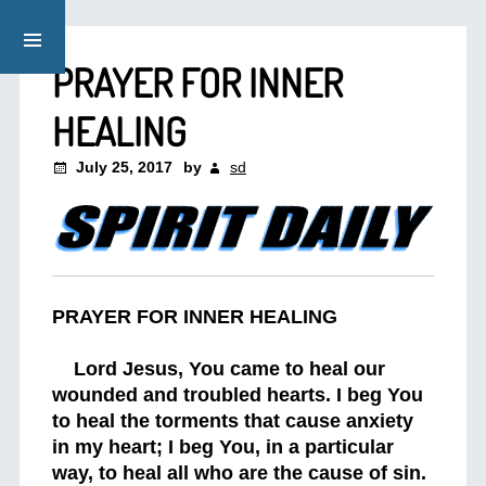
PRAYER FOR INNER
HEALING
July 25, 2017
by
sd
PRAYER FOR INNER HEALING
Lord Jesus, You came to heal our
wounded and troubled hearts. I beg You
to heal the torments that cause anxiety
in my heart; I beg You, in a particular
way, to heal all who are the cause of sin.