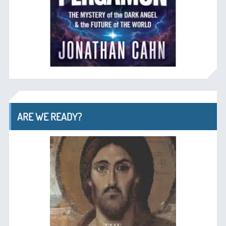
ARE WE READY?