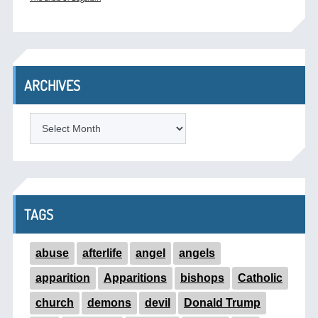
ARCHIVES
ARCHIVES
TAGS
abuse
afterlife
angel
angels
apparition
Apparitions
bishops
Catholic
church
demons
devil
Donald Trump