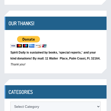
OUR THANKS!
Spirit Daily is sustained by books, ‘special reports,’
and your
kind donations! By mail: 11 Walter Place, Palm Coast, Fl. 32164.
Thank you!
CATEGORIES
Categories