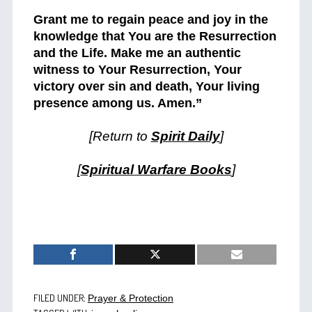
Grant me to regain peace and joy in the
knowledge that You are the Resurrection
and the Life. Make me an authentic
witness to Your Resurrection, Your
victory over sin and death, Your living
presence among us. Amen.”
[Return to
Spirit Daily
]
[
Spiritual Warfare Books
]
FILED UNDER:
Prayer & Protection