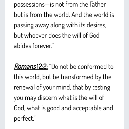
possessions—is not from the Father
but is from the world. And the world is
passing away along with its desires,
but whoever does the will of God
abides forever.”
+
+
Romans
12:2:
“Do not be conformed to
this world, but be transformed by the
renewal of your mind, that by testing
you may discern what is the will of
God, what is good and acceptable and
perfect.”
+