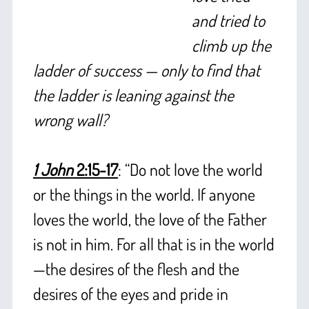
and tried to
climb up the
ladder of success — only to find that
the ladder is leaning against the
wrong wall?
+
1 John
2:15-17
: “Do not love the world
or the things in the world. If anyone
loves the world, the love of the Father
is not in him. For all that is in the world
—the desires of the flesh and the
desires of the eyes and pride in