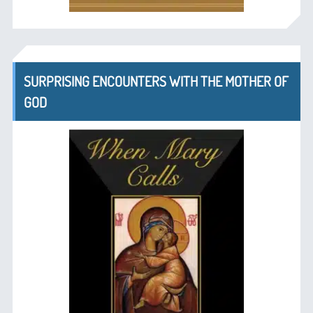
SURPRISING ENCOUNTERS WITH THE MOTHER OF
GOD