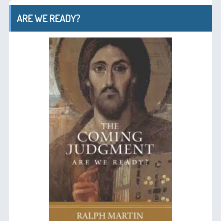
ARE WE READY?