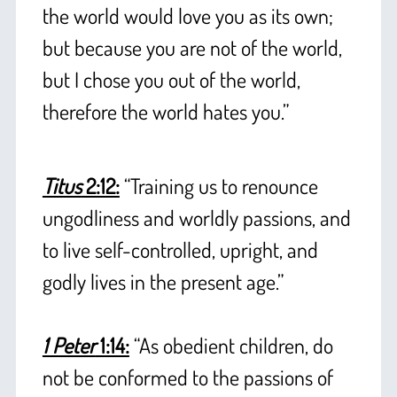
the world would love you as its own;
but because you are not of the world,
but I chose you out of the world,
therefore the world hates you.”
+
Titus
2:12:
“Training us to renounce
ungodliness and worldly passions, and
to live self-controlled, upright, and
godly lives in the present age.”
+
1 Peter
1:14:
“As obedient children, do
not be conformed to the passions of