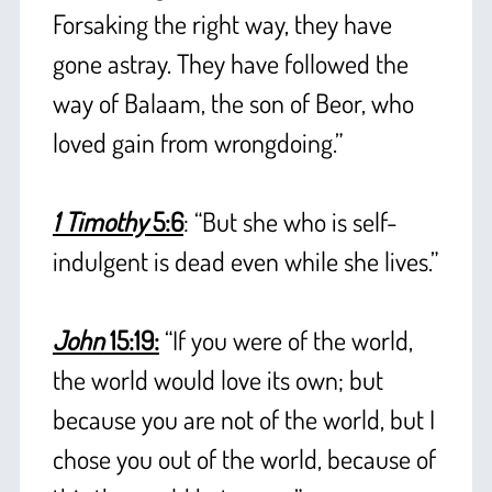
Forsaking the right way, they have
gone astray. They have followed the
way of Balaam, the son of Beor, who
loved gain from wrongdoing.”
+
1 Timothy
5:6
: “But she who is self-
indulgent is dead even while she lives.”
+
John
15:19:
“If you were of the world,
the world would love its own; but
because you are not of the world, but I
chose you out of the world, because of