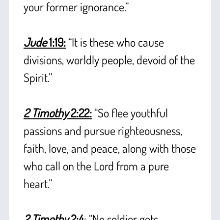
your former ignorance.”
+
Jude
1:19:
“It is these who cause
divisions, worldly people, devoid of the
Spirit.”
+
2 Timothy
2:22:
“So flee youthful
passions and pursue righteousness,
faith, love, and peace, along with those
who call on the Lord from a pure
heart.”
+
2 Timothy
2:4
: “No soldier gets