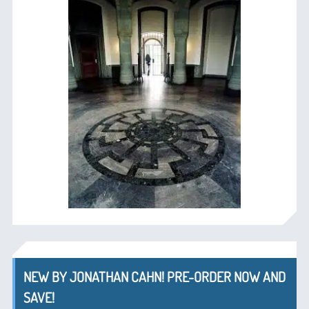
NEW BY JONATHAN CAHN! PRE-ORDER NOW AND
SAVE!