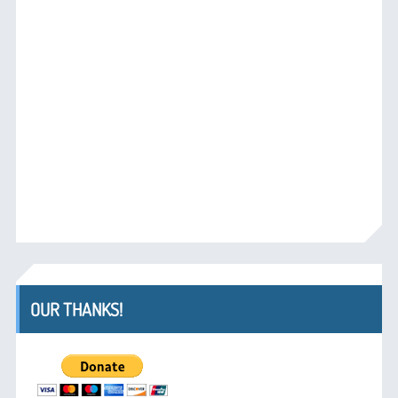
OUR THANKS!