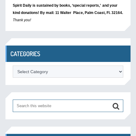
Spirit Daily is sustained by books, ‘special reports,’
and your
kind donations! By mail: 11 Walter Place, Palm Coast, Fl. 32164.
Thank you!
CATEGORIES
Categories