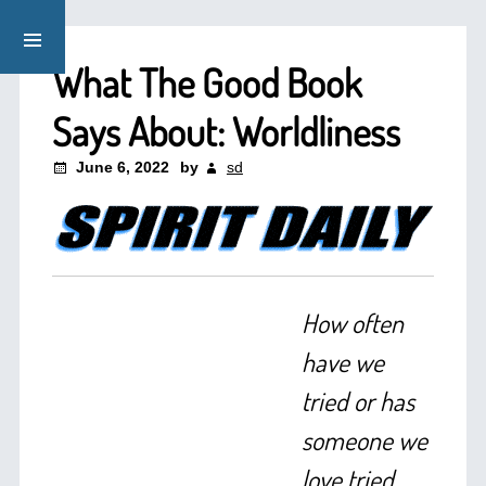
What The Good Book
Says About: Worldliness
June 6, 2022
by
sd
How often
have we
tried or has
someone we
love tried