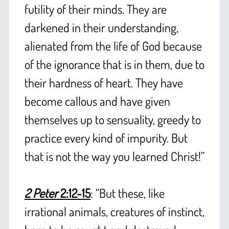
futility of their minds. They are
darkened in their understanding,
alienated from the life of God because
of the ignorance that is in them, due to
their hardness of heart. They have
become callous and have given
themselves up to sensuality, greedy to
practice every kind of impurity. But
that is not the way you learned Christ!”
+
2 Peter
2:12-15
: “But these, like
irrational animals, creatures of instinct,