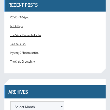
RECENT POSTS
COVID-19 Origins
Is It A Flop?
The Worst Person To Lie To
Take Your Pick
Mystery Of Reincarnation
The Crisis Of Legalism
ARCHIVES
ARCHIVES