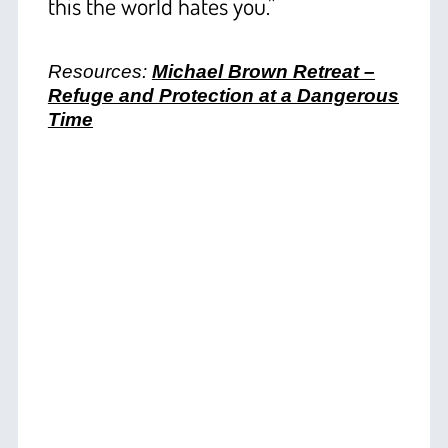
this the world hates you.”
+
Resources:
Michael Brown Retreat –
Refuge and Protection at a Dangerous
Time