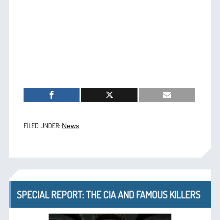
FILED UNDER:
News
SPECIAL REPORT: THE CIA AND FAMOUS KILLERS