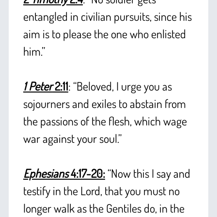
entangled in civilian pursuits, since his
aim is to please the one who enlisted
him.”
+
1 Peter
2:11
: “Beloved, I urge you as
sojourners and exiles to abstain from
the passions of the flesh, which wage
war against your soul.”
+
Ephesians
4:17-20:
“Now this I say and
testify in the Lord, that you must no
longer walk as the Gentiles do, in the