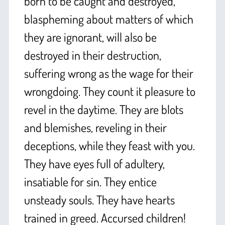
born to be caught and destroyed,
blaspheming about matters of which
they are ignorant, will also be
destroyed in their destruction,
suffering wrong as the wage for their
wrongdoing. They count it pleasure to
revel in the daytime. They are blots
and blemishes, reveling in their
deceptions, while they feast with you.
They have eyes full of adultery,
insatiable for sin. They entice
unsteady souls. They have hearts
trained in greed. Accursed children!