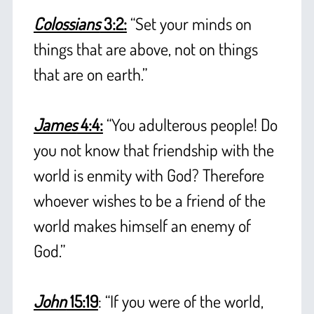
Colossians
3:2:
“Set your minds on
things that are above, not on things
that are on earth.”
+
James
4:4:
“You adulterous people! Do
you not know that friendship with the
world is enmity with God? Therefore
whoever wishes to be a friend of the
world makes himself an enemy of
God.”
+
John
15:19
: “If you were of the world,