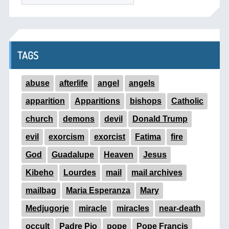
TAGS
abuse
afterlife
angel
angels
apparition
Apparitions
bishops
Catholic
church
demons
devil
Donald Trump
evil
exorcism
exorcist
Fatima
fire
God
Guadalupe
Heaven
Jesus
Kibeho
Lourdes
mail
mail archives
mailbag
Maria Esperanza
Mary
Medjugorje
miracle
miracles
near-death
occult
Padre Pio
pope
Pope Francis