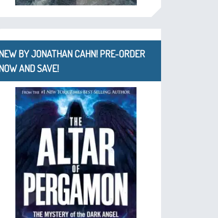
NEW BY JONATHAN CAHN! PRE-ORDER
NOW AND SAVE!