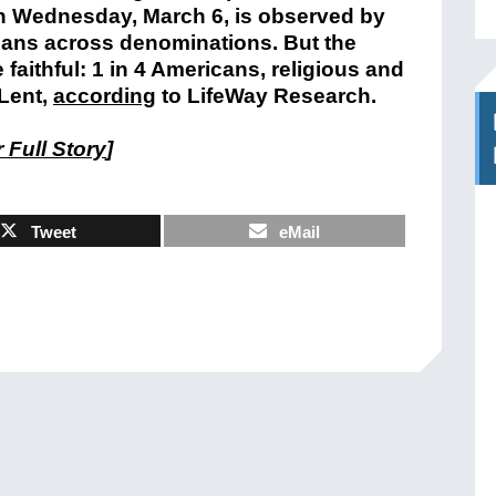
h Wednesday, March 6, is observed by
tians across denominations. But the
 faithful: 1 in 4 Americans, religious and
 Lent,
according
to LifeWay Research.
 Full Story
]
Tweet
eMail