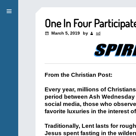
One In Four Participat
March 5, 2019
by
sd
From the Christian Post:
Every year, millions of Christian
period between Ash Wednesday 
social media, those who observe
favorite luxuries in the interest of
Traditionally, Lent lasts for roug
Jesus spent fasting in the wilder