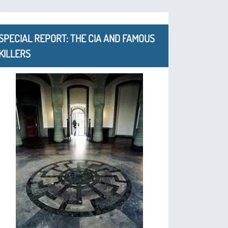
SPECIAL REPORT: THE CIA AND FAMOUS
KILLERS