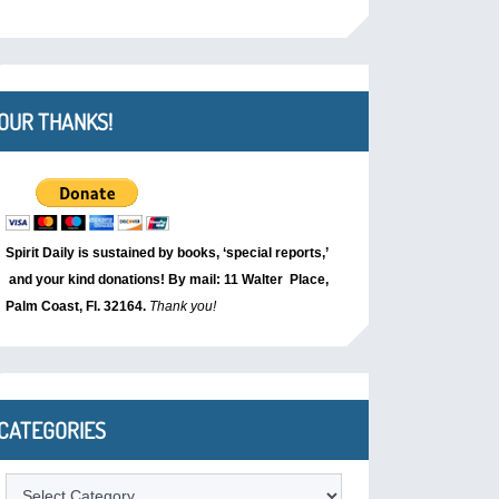
OUR THANKS!
Spirit Daily is sustained by books, ‘special reports,’
and your kind donations! By mail: 11 Walter Place,
Palm Coast, Fl. 32164.
Thank you!
CATEGORIES
Categories