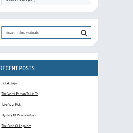
RECENT POSTS
Is It A Flop?
The Worst Person To Lie To
Take Your Pick
Mystery Of Reincarnation
The Crisis Of Legalism