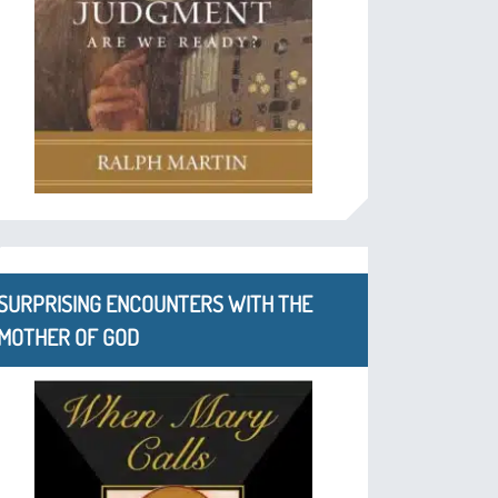
SURPRISING ENCOUNTERS WITH THE
MOTHER OF GOD