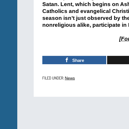
Satan. Lent, which begins on As
Catholics and evangelical Chris
season isn’t just observed by the
nonreligious alike, participate in
[
For
Share
FILED UNDER:
News