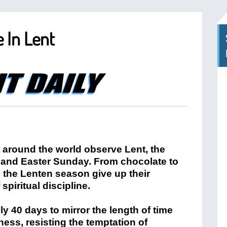
e In Lent
s around the world observe Lent, the
and Easter Sunday. From chocolate to
 the Lenten season give up their
 spiritual discipline.
hly 40 days to mirror the length of time
ness, resisting the temptation of