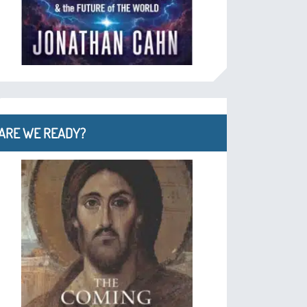
ARE WE READY?