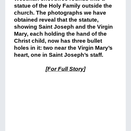
statue of the Holy Family outside the
church. The photographs we have
obtained reveal that the statute,
showing Saint Joseph and the Virgin
Mary, each holding the hand of the
Christ child, now has three bullet
holes in it: two near the Virgin Mary’s
heart, one in Saint Joseph’s staff.
[
For Full Story
]