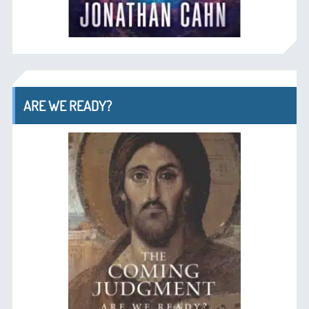
ARE WE READY?