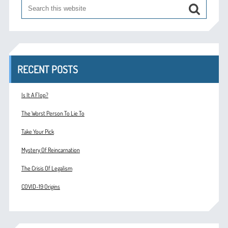
RECENT POSTS
Is It A Flop?
The Worst Person To Lie To
Take Your Pick
Mystery Of Reincarnation
The Crisis Of Legalism
COVID-19 Origins