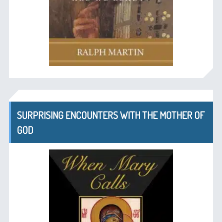
SURPRISING ENCOUNTERS WITH THE MOTHER OF
GOD