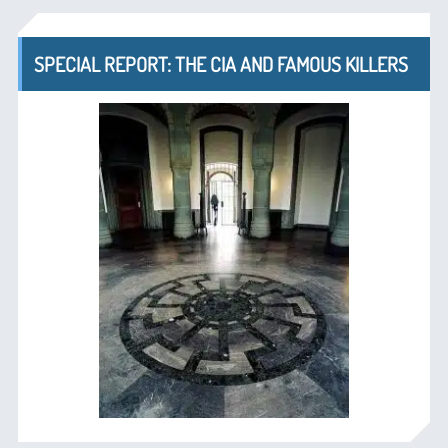
SPECIAL REPORT: THE CIA AND FAMOUS KILLERS