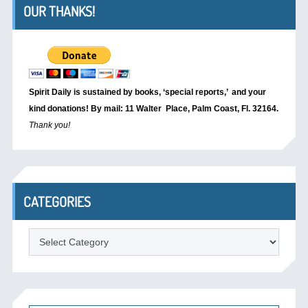
OUR THANKS!
Spirit Daily is sustained by books, ‘special reports,’
and your
kind donations! By mail: 11 Walter Place, Palm Coast, Fl. 32164.
Thank you!
CATEGORIES
Categories