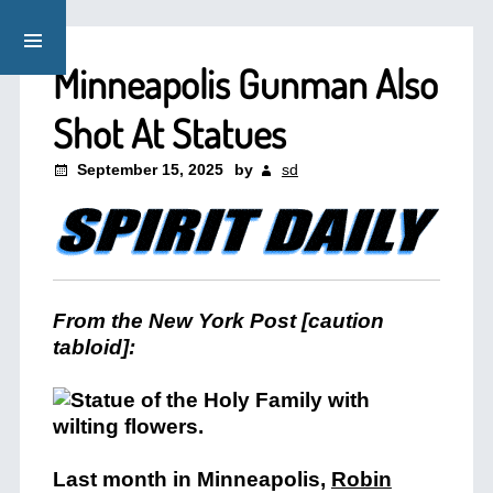
Minneapolis Gunman Also
Shot At Statues
September 15, 2025
by
sd
From the New York Post [caution
tabloid]:
Last month in Minneapolis,
Robin