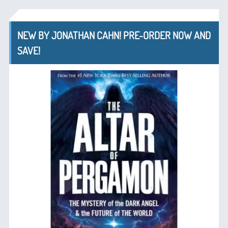
NEW BY JONATHAN CAHN! PRE-ORDER NOW AND
SAVE!