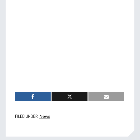
FILED UNDER:
News