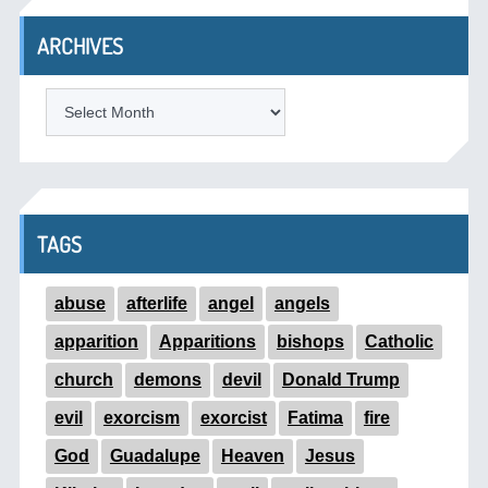
ARCHIVES
ARCHIVES
TAGS
abuse
afterlife
angel
angels
apparition
Apparitions
bishops
Catholic
church
demons
devil
Donald Trump
evil
exorcism
exorcist
Fatima
fire
God
Guadalupe
Heaven
Jesus