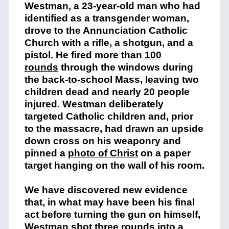
Westman
, a 23-year-old man who had
identified as a transgender woman,
drove to the Annunciation Catholic
Church with a rifle, a shotgun, and a
pistol. He fired more than
100
rounds
through the windows during
the back-to-school Mass, leaving two
children dead and nearly 20 people
injured. Westman deliberately
targeted Catholic children and, prior
to the massacre, had drawn an upside
down cross on his weaponry and
pinned a
photo of Christ
on a paper
target hanging on the wall of his room.
We have discovered new evidence
that, in what may have been his final
act before turning the gun on himself,
Westman shot three rounds into a