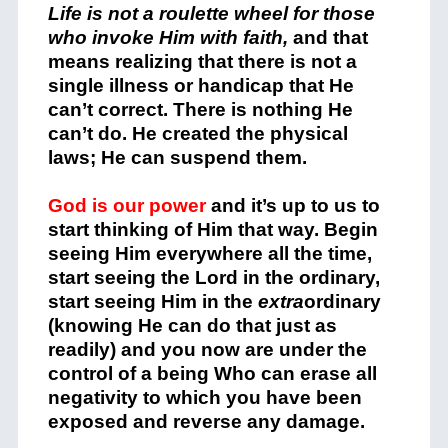
Life is not a roulette wheel for those
who invoke Him with faith,
and that
means realizing that there is not a
single illness or handicap that He
can’t correct. There is nothing He
can’t do. He created the physical
laws; He can suspend them.
God is our power
and it’s up to us to
start thinking of Him that way. Begin
seeing Him everywhere all the time,
start seeing the Lord in the ordinary,
start seeing Him in the
extra
ordinary
(knowing He can do that just as
readily) and you now are under the
control of a being Who can erase all
negativity to which you have been
exposed and reverse any damage.