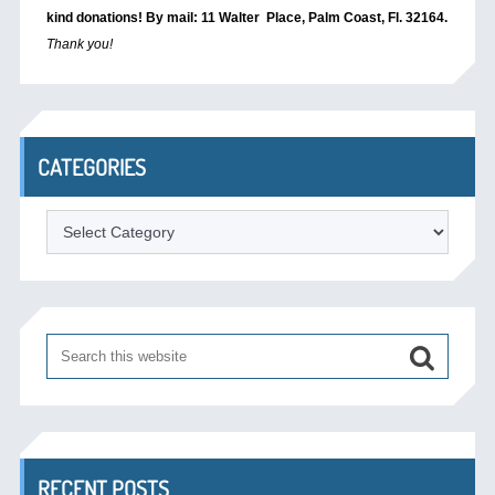
kind donations! By mail: 11 Walter Place, Palm Coast, Fl. 32164.
Thank you!
CATEGORIES
Categories
RECENT POSTS