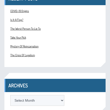
COVID-19 Origins
Is It A Flop?
The Worst Person To Lie To
Take Your Pick
Mystery Of Reincarnation
The Crisis Of Legalism
ARCHIVES
ARCHIVES