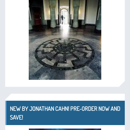
NEW BY JONATHAN CAHN! PRE-ORDER NOW AND
SAVE!