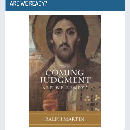
ARE WE READY?