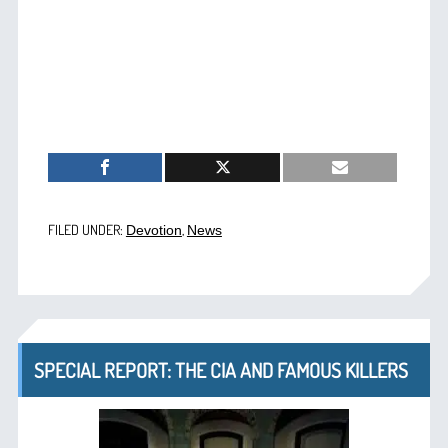
FILED UNDER:
,
Devotion
News
SPECIAL REPORT: THE CIA AND FAMOUS KILLERS