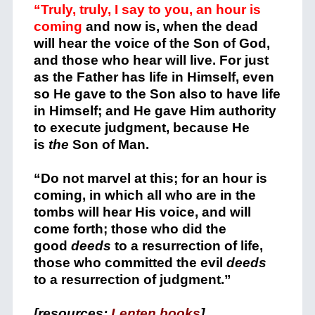
“Truly, truly, I say to you, an hour is
coming
and now is, when the dead
will hear the voice of the Son of God,
and those who hear will live.
For just
as the Father has life in Himself, even
so He gave to the Son also to have life
in Himself;
and He gave Him authority
to execute judgment, because He
is
the
Son of Man.
“Do not marvel at this; for an hour is
coming, in which all who are in the
tombs will hear His voice,
and will
come forth; those who did the
good
deeds
to a resurrection of life,
those who committed the evil
deeds
to a resurrection of judgment.”
[resources:
Lenten books
]