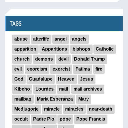
TAGS
abuse
afterlife
angel
angels
apparition
Apparitions
bishops
Catholic
church
demons
devil
Donald Trump
evil
exorcism
exorcist
Fatima
fire
God
Guadalupe
Heaven
Jesus
Kibeho
Lourdes
mail
mail archives
mailbag
Maria Esperanza
Mary
Medjugorje
miracle
miracles
near-death
occult
Padre Pio
pope
Pope Francis