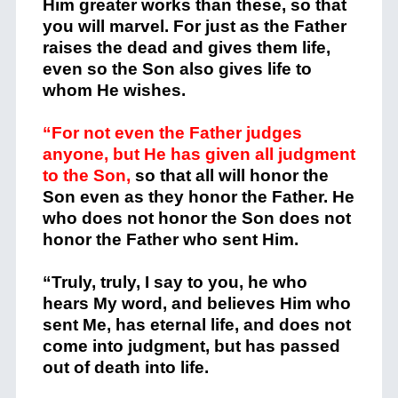
Him greater works than these, so that
you will marvel.
For just as the Father
raises the dead and gives them life,
even so the Son also gives life to
whom He wishes.
“For not even the Father judges
anyone, but He has given all judgment
to the Son,
so that all will honor the
Son even as they honor the Father. He
who does not honor the Son does not
honor the Father who sent Him.
“Truly, truly, I say to you, he who
hears My word, and believes Him who
sent Me, has eternal life, and does not
come into judgment, but has passed
out of death into life.