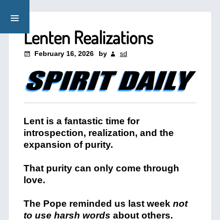
Lenten Realizations
February 16, 2026
by
sd
Lent is a fantastic time for
introspection, realization, and the
expansion of purity.
That purity can only come through
love.
The Pope reminded us last week
not
to use harsh words
about others.