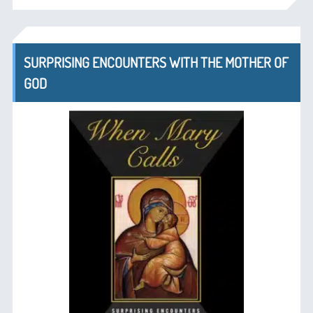
SURPRISING ENCOUNTERS WITH THE MOTHER OF
GOD