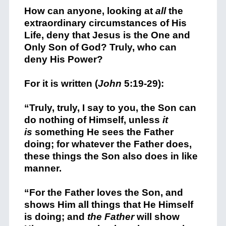
How can anyone, looking at
all
the
extraordinary circumstances of His
Life, deny that Jesus is the One and
Only Son of God? Truly, who can
deny His Power?
For it is written (
John
5:19-29):
“
Truly, truly, I say to you, the Son can
do nothing of Himself, unless
it
is
something He sees the Father
doing; for whatever the Father does,
these things the Son also does in like
manner.
“For the Father loves the Son, and
shows Him all things that He Himself
is doing; and
the Father
will show