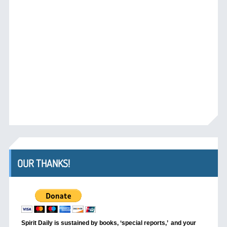
OUR THANKS!
Spirit Daily is sustained by books, ‘special reports,’
and your