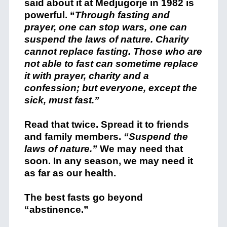
said about it at Medjugorje in 1982 is
powerful. “
Through fasting and
prayer, one can stop wars, one can
suspend the laws of nature. Charity
cannot replace fasting. Those who are
not able to fast can sometime replace
it with prayer, charity and a
confession; but everyone, except the
sick, must fast.”
Read that twice. Spread it to friends
and family members.
“Suspend the
laws of nature.”
We may need that
soon. In any season, we may need it
as far as our health.
The best fasts go beyond
“abstinence.”