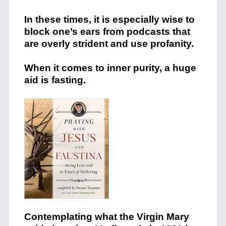
In these times, it is especially wise to
block one’s ears from podcasts that
are overly strident and use profanity.
When it comes to inner purity, a huge
aid is fasting.
Contemplating what the Virgin Mary