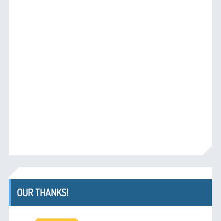
OUR THANKS!