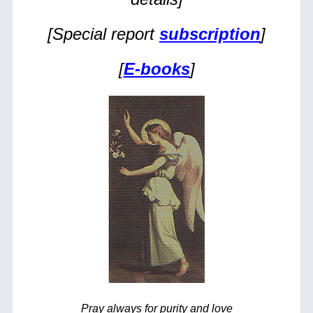
[Special report
subscription
]
[
E-books
]
Pray always for purity and love