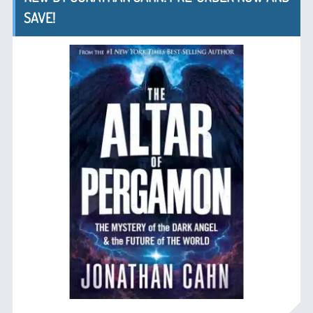
SAVE!