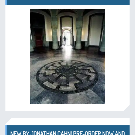
NEW BY JONATHAN CAHN! PRE-ORDER NOW AND