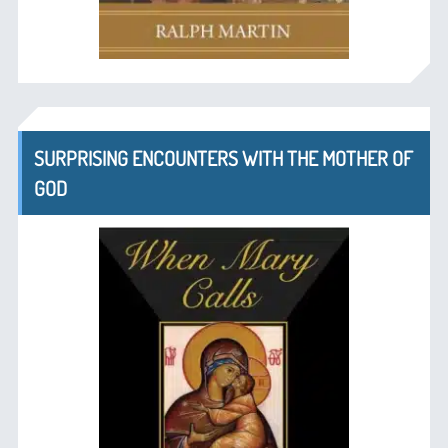
SURPRISING ENCOUNTERS WITH THE MOTHER OF
GOD