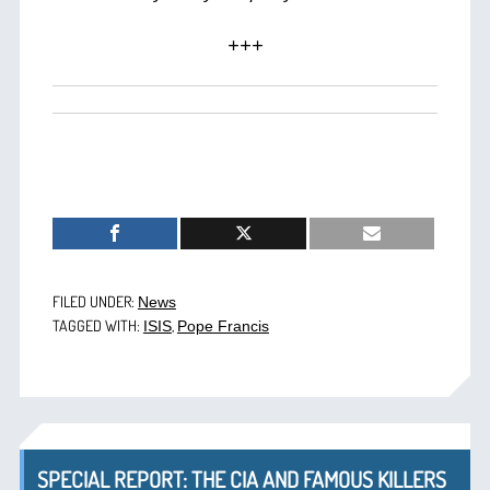
+++
FILED UNDER:
News
TAGGED WITH:
,
ISIS
Pope Francis
SPECIAL REPORT: THE CIA AND FAMOUS KILLERS