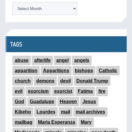
ARCHIVES
TAGS
abuse
afterlife
angel
angels
apparition
Apparitions
bishops
Catholic
church
demons
devil
Donald Trump
evil
exorcism
exorcist
Fatima
fire
God
Guadalupe
Heaven
Jesus
Kibeho
Lourdes
mail
mail archives
mailbag
Maria Esperanza
Mary