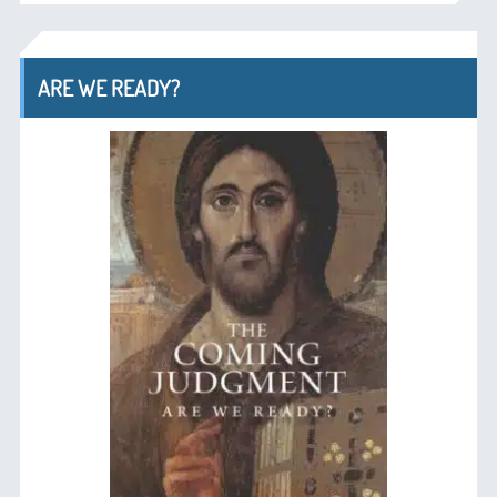
ARE WE READY?