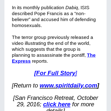
In its monthly publication
Dabiq
, ISIS
described Pope Francis as a “non-
believer” and accused him of defending
homosexuals.
The terror group previously released a
video illustrating the end of the world,
which suggests that the group is
planning to assassinate the pontiff,
The
Express
reports.
[For Full Story
]
[Return to
www.spiritdaily.com
]
[San Francisco Retreat, October
29, 2016;
click here
for more
details]