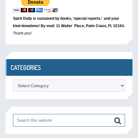
Spirit Daily is sustained by books, ‘special reports,’
and your
kind donations! By mail: 11 Walter Place, Palm Coast, Fl. 32164.
Thank you!
CATEGORIES
Categories