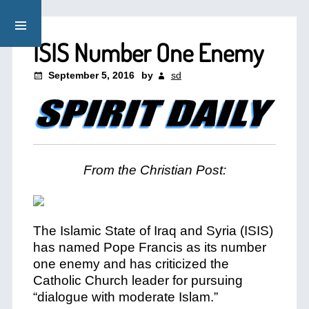
ISIS Number One Enemy
September 5, 2016
by
sd
From the Christian Post:
The Islamic State of Iraq and Syria (ISIS)
has named Pope Francis as its number
one enemy and has criticized the
Catholic Church leader for pursuing
“dialogue with moderate Islam.”