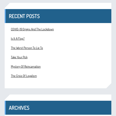
RECENT POSTS
COVID-19 Origins And The Lockdown
Is It A Flop?
The Worst Person To Lie To
Take Your Pick
Mystery Of Reincarnation
The Crisis Of Legalism
ARCHIVES