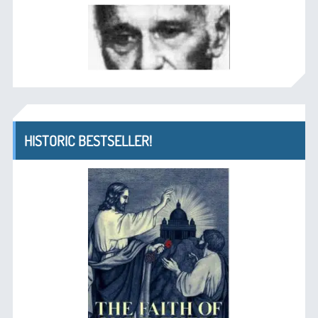
HISTORIC BESTSELLER!