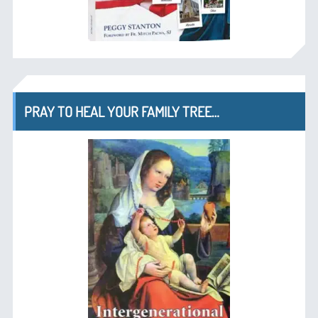
PRAY TO HEAL YOUR FAMILY TREE…