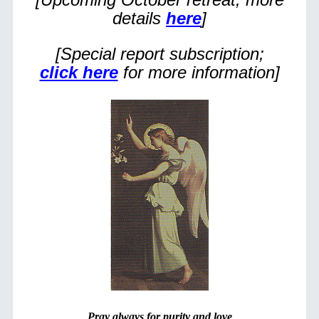
details
here
]
[Special report subscription;
click here
for more information]
Pray always for purity and love