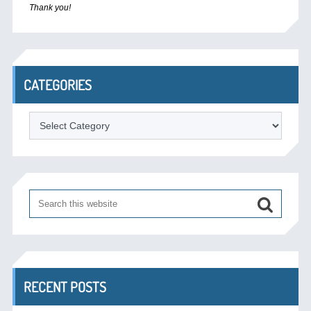
Thank you!
CATEGORIES
Categories
RECENT POSTS