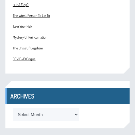
Is It A Flop?
The Worst Person To Lie To
Take Your Pick
Mystery Of Reincarnation
The Crisis Of Legalism
COVID-19 Origins
ARCHIVES
ARCHIVES