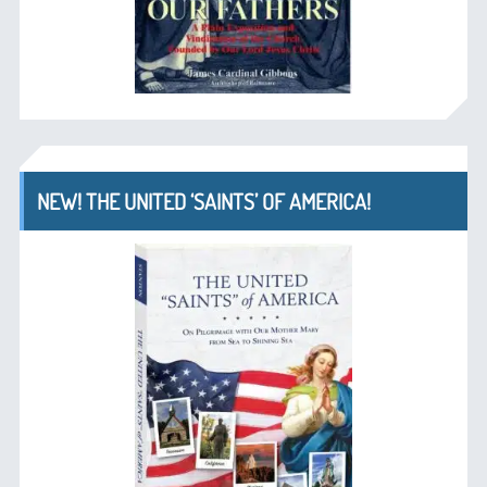
NEW! THE UNITED ‘SAINTS’ OF AMERICA!