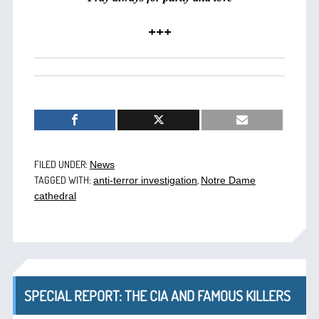
+++
FILED UNDER:
News
TAGGED WITH:
,
anti-terror investigation
Notre Dame
cathedral
SPECIAL REPORT: THE CIA AND FAMOUS KILLERS