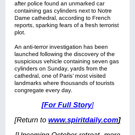
after police found an unmarked car
containing gas cylinders next to Notre
Dame cathedral, according to French
reports, sparking fears of a fresh terrorist
plot.
An anti-terror investigation has been
launched following the discovery of the
suspicious vehicle containing seven gas
cylinders on Sunday, yards from the
cathedral, one of Paris’ most visited
landmarks where thousands of tourists
congregate every day.
[For Full Story
]
[Return to
www.spiritdaily.com
]
[Upcoming October retreat, more