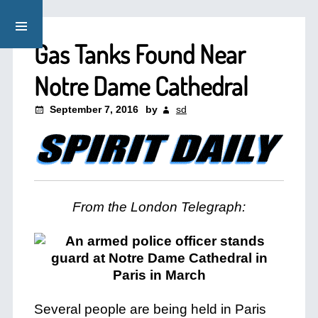
Gas Tanks Found Near
Notre Dame Cathedral
September 7, 2016
by
sd
From the London Telegraph:
Several people are being held in Paris