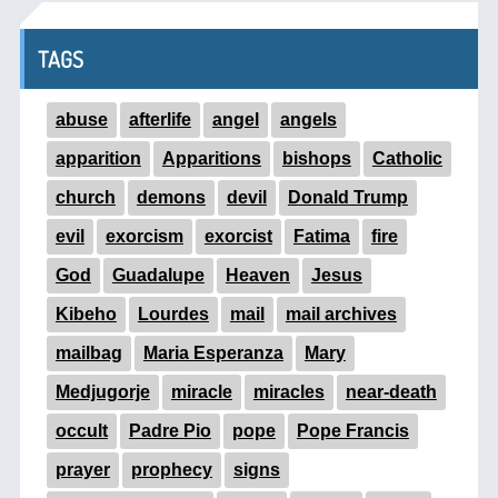
TAGS
abuse
afterlife
angel
angels
apparition
Apparitions
bishops
Catholic
church
demons
devil
Donald Trump
evil
exorcism
exorcist
Fatima
fire
God
Guadalupe
Heaven
Jesus
Kibeho
Lourdes
mail
mail archives
mailbag
Maria Esperanza
Mary
Medjugorje
miracle
miracles
near-death
occult
Padre Pio
pope
Pope Francis
prayer
prophecy
signs