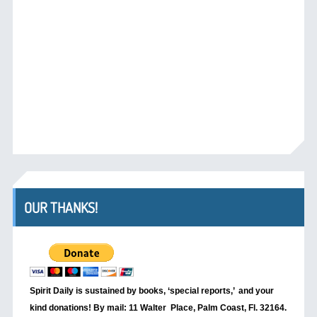
OUR THANKS!
Spirit Daily is sustained by books, ‘special reports,’
and your
kind donations! By mail: 11 Walter Place, Palm Coast, Fl. 32164.