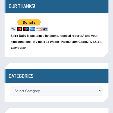
OUR THANKS!
Spirit Daily is sustained by books, ‘special reports,’
and your
kind donations! By mail: 11 Walter Place, Palm Coast, Fl. 32164.
Thank you!
CATEGORIES
Categories