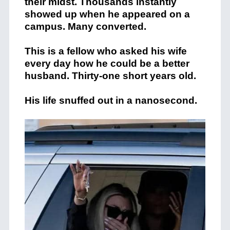
their midst. Thousands instantly
showed up when he appeared on a
campus. Many converted.
This is a fellow who asked his wife
every day how he could be a better
husband. Thirty-one short years old.
His life snuffed out in a nanosecond.