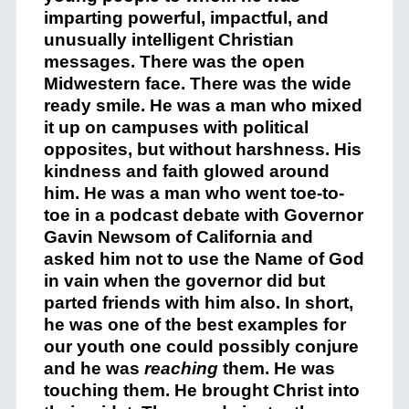
imparting powerful, impactful, and
unusually intelligent Christian
messages. There was the open
Midwestern face. There was the wide
ready smile. He was a man who mixed
it up on campuses with political
opposites, but without harshness. His
kindness and faith glowed around
him. He was a man who went toe-to-
toe in a podcast debate with Governor
Gavin Newsom of California and
asked him not to use the Name of God
in vain when the governor did but
parted friends with him also. In short,
he was one of the best examples for
our youth one could possibly conjure
and he was
reaching
them. He was
touching them. He brought Christ into