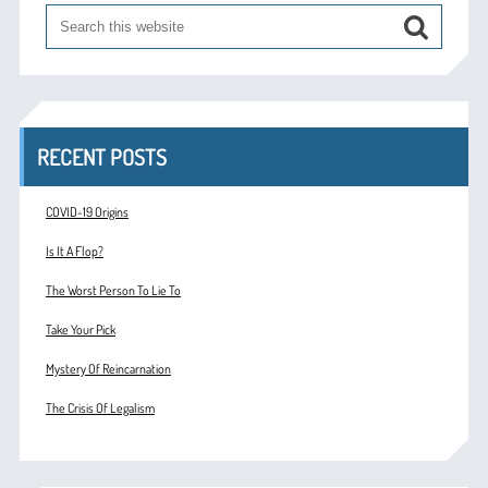
RECENT POSTS
COVID-19 Origins
Is It A Flop?
The Worst Person To Lie To
Take Your Pick
Mystery Of Reincarnation
The Crisis Of Legalism