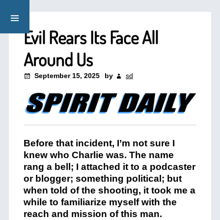
Evil Rears Its Face All
Around Us
September 15, 2025
by
sd
Before that incident, I’m not sure I
knew who Charlie was. The name
rang a bell; I attached it to a podcaster
or blogger; something political; but
when told of the shooting, it took me a
while to familiarize myself with the
reach and mission of this man.