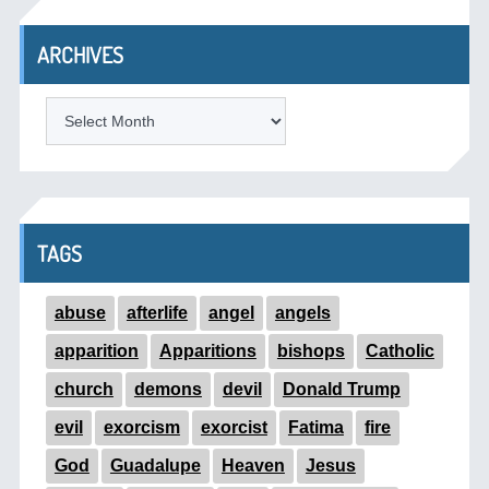
ARCHIVES
ARCHIVES
TAGS
abuse
afterlife
angel
angels
apparition
Apparitions
bishops
Catholic
church
demons
devil
Donald Trump
evil
exorcism
exorcist
Fatima
fire
God
Guadalupe
Heaven
Jesus