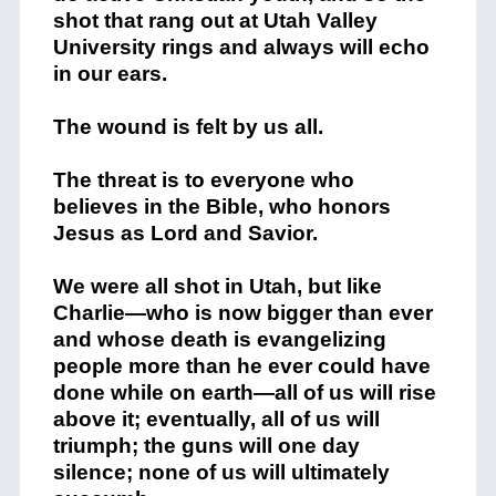
shot that rang out at Utah Valley
University rings and always will echo
in our ears.
The wound is felt by us all.
The threat is to everyone who
believes in the Bible, who honors
Jesus as Lord and Savior.
We were all shot in Utah, but like
Charlie—who is now bigger than ever
and whose death is evangelizing
people more than he ever could have
done while on earth—all of us will rise
above it; eventually, all of us will
triumph; the guns will one day
silence; none of us will ultimately