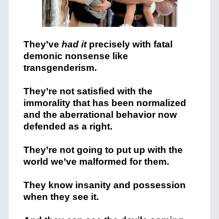
They’ve
had it
precisely with fatal
demonic nonsense like
transgenderism.
They’re not satisfied with the
immorality that has been normalized
and the aberrational behavior now
defended as a right.
They’re not going to put up with the
world we’ve malformed for them.
They know insanity and possession
when they see it.