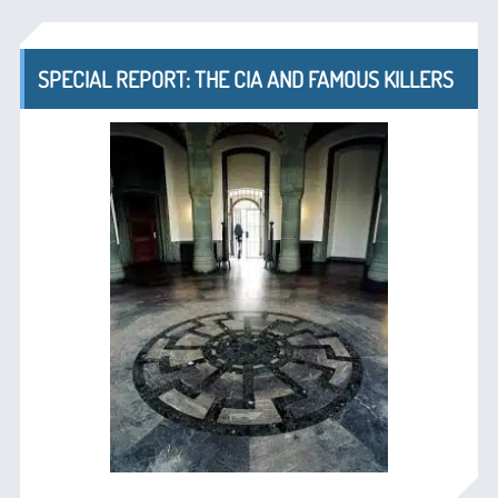
SPECIAL REPORT: THE CIA AND FAMOUS KILLERS