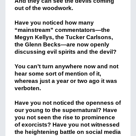
And they can see the devils coming
out of the woodwork.
Have you noticed how many
“mainstream” commentators—the
Megyn Kellys, the Tucker Carlsons,
the Glenn Becks—are now openly
discussing evil spirits and the devil?
You can’t turn anywhere now and not
hear some sort of mention of it,
whereas just a year or two ago it was
verboten.
Have you not noticed the openness of
our young to the supernatural? Have
you not seen the rise to prominence
of exorcists? Have you not witnessed
the heightening battle on social media