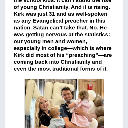
the school kids. It can’t stand the rise
of young Christianity. And it
is
rising.
Kirk was just 31 and as well-spoken
as any Evangelical preacher in this
nation. Satan can’t take that. No. He
was getting nervous at the statistics:
our young men and women,
especially in college—which is where
Kirk did most of his “preaching”—are
coming back into Christianity and
even the most traditional forms of it.