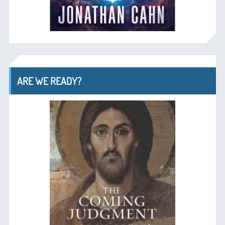
ARE WE READY?