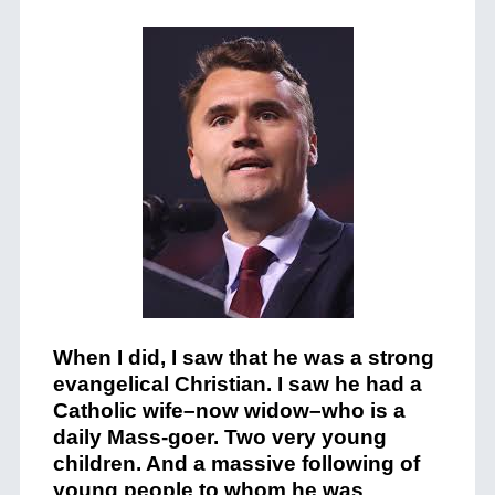
When I did, I saw that he was a strong
evangelical Christian. I saw he had a
Catholic wife–now widow–who is a
daily Mass-goer. Two very young
children. And a massive following of
young people to whom he was