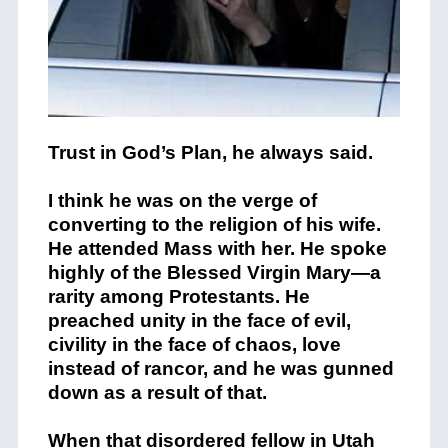
Trust in God’s Plan, he always said.
I think he was on the verge of
converting to the religion of his wife.
He attended Mass with her. He spoke
highly of the Blessed Virgin Mary—a
rarity among Protestants. He
preached unity in the face of evil,
civility in the face of chaos, love
instead of rancor, and he was gunned
down as a result of that.
When that disordered fellow in Utah