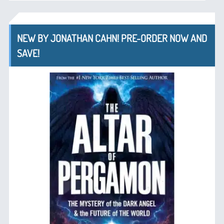
NEW BY JONATHAN CAHN! PRE-ORDER NOW AND
SAVE!