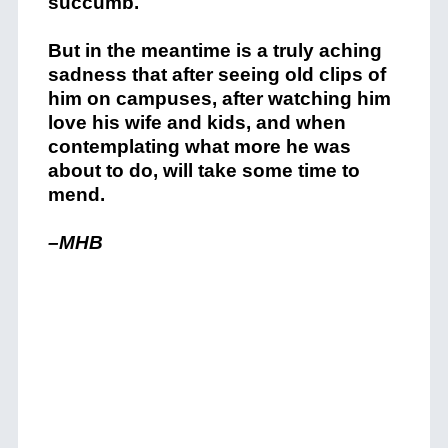
succumb.
But in the meantime is a truly aching
sadness that after seeing old clips of
him on campuses, after watching him
love his wife and kids, and when
contemplating what more he was
about to do, will take some time to
mend.
–MHB