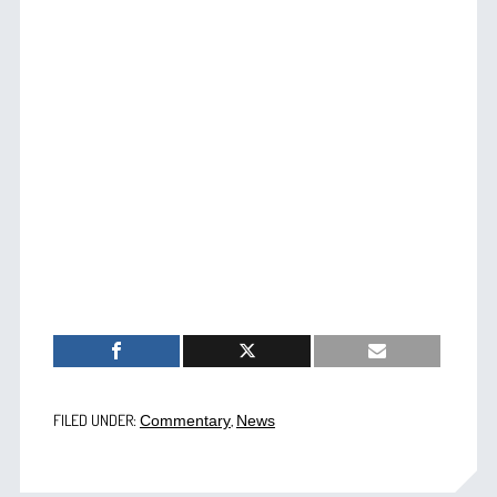
FILED UNDER:
,
Commentary
News