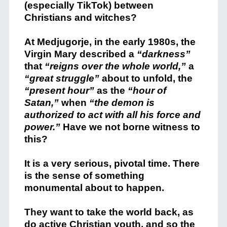
(especially TikTok) between
Christians and witches?
At Medjugorje, in the early 1980s, the
Virgin Mary described a
“darkness”
that
“reigns over the whole world,”
a
“great struggle”
about to unfold, the
“present hour”
as the
“hour of
Satan,”
when
“the demon is
authorized to act with all his force and
power.”
Have we not borne witness to
this?
It is a very serious, pivotal time. There
is the sense of something
monumental about to happen.
They want to take the world back, as
do active Christian youth, and so the