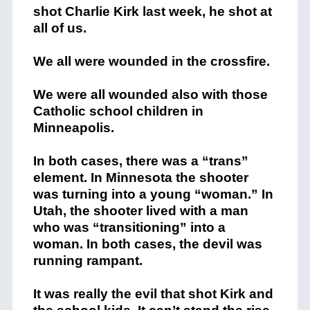
shot Charlie Kirk last week, he shot at
all of us.
We all were wounded in the crossfire.
We were all wounded also with those
Catholic school children in
Minneapolis.
In both cases, there was a “trans”
element. In Minnesota the shooter
was turning into a young “woman.” In
Utah, the shooter lived with a man
who was “transitioning” into a
woman. In both cases, the devil was
running rampant.
It was really the evil that shot Kirk and