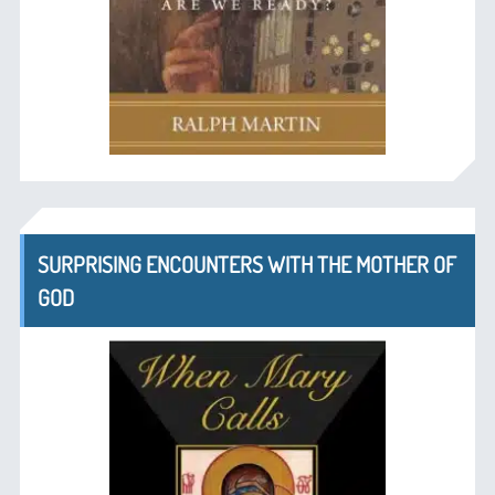
SURPRISING ENCOUNTERS WITH THE MOTHER OF
GOD